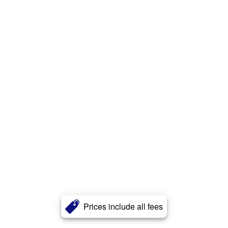
Prices include all fees