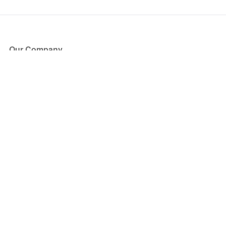
Our Company
About Us
Blog
Press
Partners
Become a Partner
Store
Have Questions?
How it Works
Face Value Policy
Verified Resale