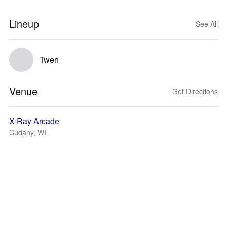
Lineup
See All
Twen
Venue
Get Directions
X-Ray Arcade
Cudahy, WI