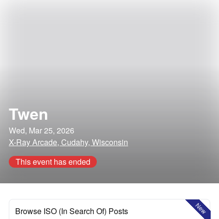
Twen
Wed, Mar 25, 2026
X-Ray Arcade, Cudahy, Wisconsin
This event has ended
New
Browse ISO (In Search Of) Posts