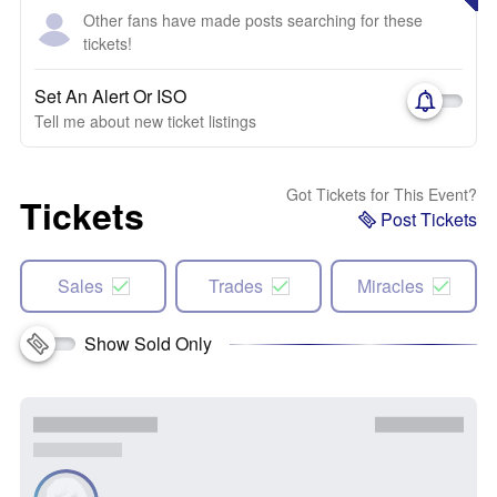
Other fans have made posts searching for these
tickets!
Set An Alert Or ISO
Tell me about new ticket listings
Got Tickets for This Event?
Tickets
Post Tickets
Sales
Trades
Miracles
Show Sold Only