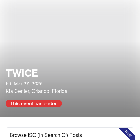
TWICE
Fri, Mar 27, 2026
Kia Center, Orlando, Florida
This event has ended
New
Browse ISO (In Search Of) Posts