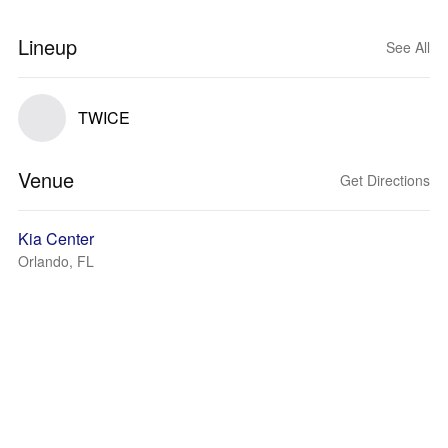
Lineup
See All
TWICE
Venue
Get Directions
Kia Center
Orlando, FL