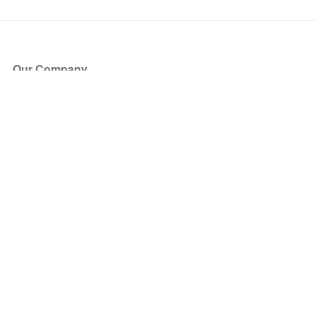
Our Company
About Us
Blog
Press
Partners
Become a Partner
Store
Have Questions?
How it Works
Face Value Policy
Verified Resale