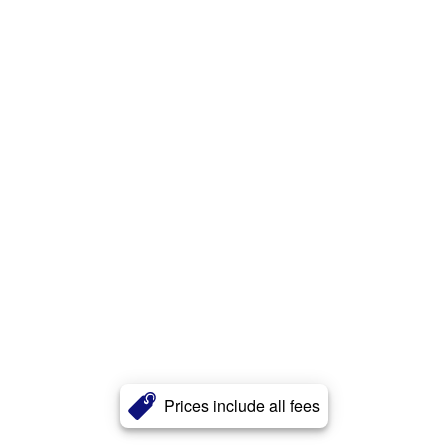
Prices include all fees