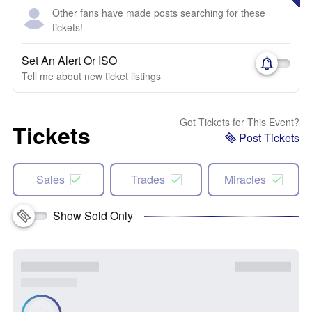
Other fans have made posts searching for these
tickets!
Set An Alert Or ISO
Tell me about new ticket listings
Got Tickets for This Event?
Tickets
Post Tickets
Sales
Trades
Miracles
Show Sold Only