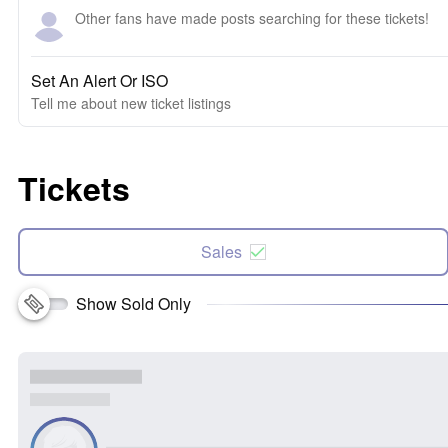
Other fans have made posts searching for these tickets!
Set An Alert Or ISO
Tell me about new ticket listings
Tickets
Sales
Show Sold Only