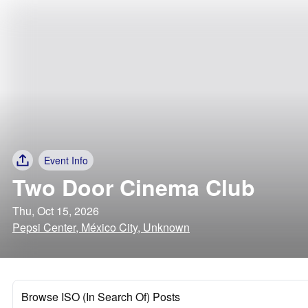
Event Info
Two Door Cinema Club
Thu, Oct 15, 2026
Pepsi Center, México City, Unknown
Browse ISO (In Search Of) Posts