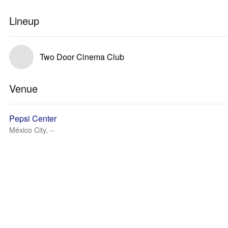
Lineup
Two Door Cinema Club
Venue
Pepsi Center
México City, --