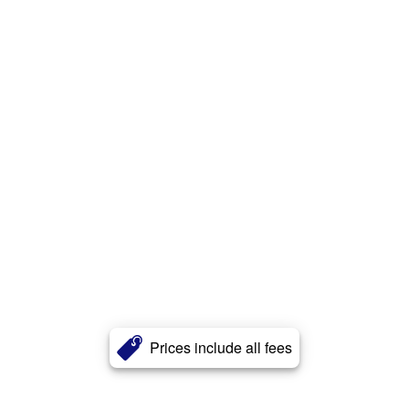
Prices include all fees