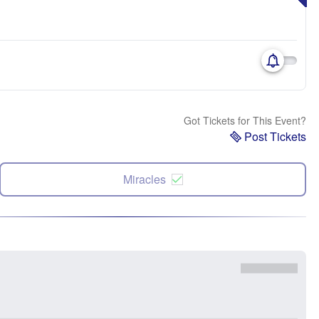
Got Tickets for This Event?
Post Tickets
Miracles