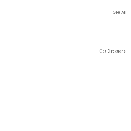
See All
Get Directions