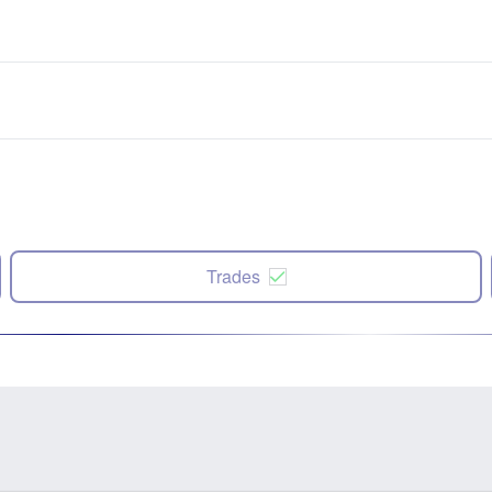
Trades