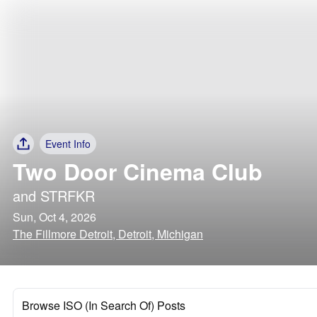
Event Info
Two Door Cinema Club
and
STRFKR
Sun, Oct 4, 2026
The Fillmore Detroit, Detroit, Michigan
Browse ISO (In Search Of) Posts