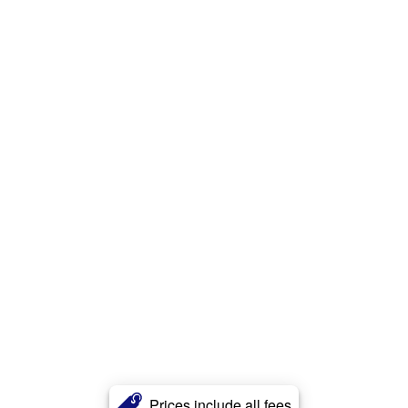
Prices include all fees