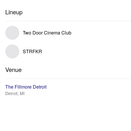
Lineup
Two Door Cinema Club
STRFKR
Venue
The Fillmore Detroit
Detroit, MI