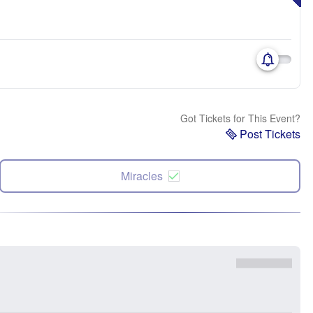
Got Tickets for This Event?
Post Tickets
Miracles