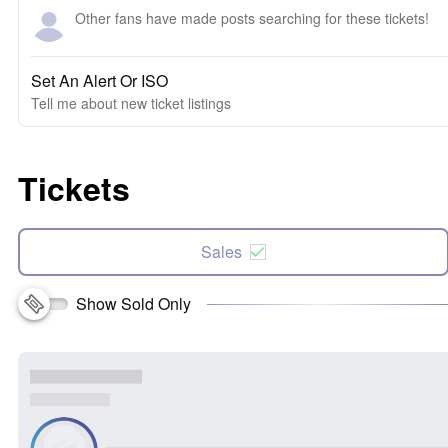
Other fans have made posts searching for these tickets!
Set An Alert Or ISO
Tell me about new ticket listings
Tickets
Sales
Show Sold Only