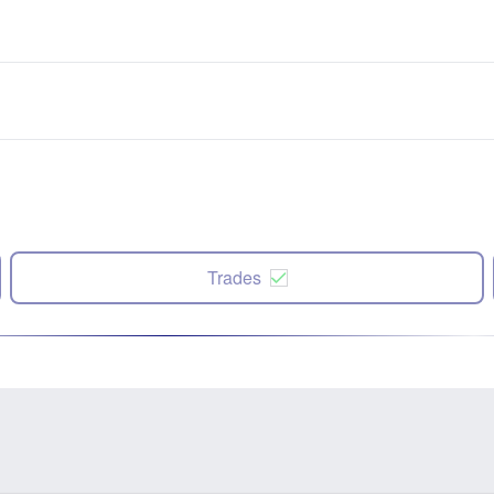
Trades