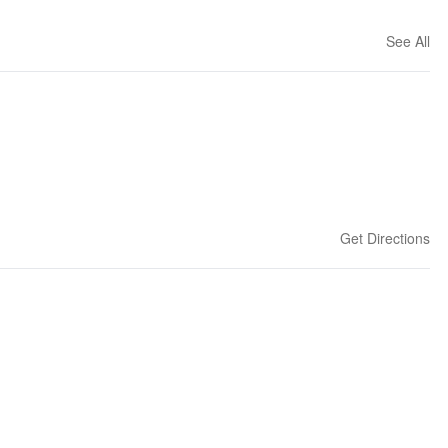
See All
Get Directions