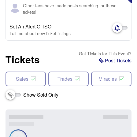
Other fans have made posts searching for these
tickets!
Set An Alert Or ISO
Tell me about new ticket listings
Got Tickets for This Event?
Tickets
Post Tickets
Sales
Trades
Miracles
Show Sold Only