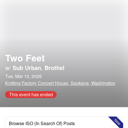
Two Feet
w/
Sub Urban
,
Brothel
Tue, Mar 10, 2026
Knitting Factory Concert House, Spokane, Washington
This event has ended
New
Browse ISO (In Search Of) Posts