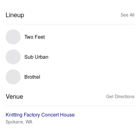
Lineup
See All
Two Feet
Sub Urban
Brothel
Venue
Get Directions
Knitting Factory Concert House
Spokane, WA