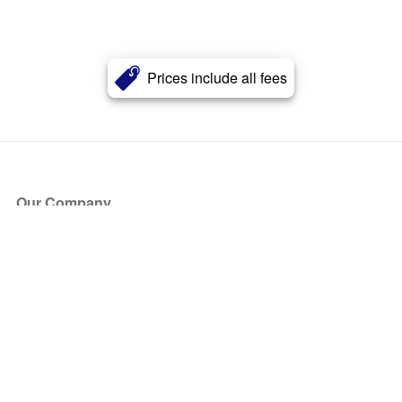
Prices include all fees
Our Company
About Us
Blog
Press
Partners
Become a Partner
Store