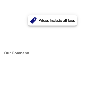
Prices include all fees
Our Company
About Us
Blog
Press
Partners
Become a Partner
Store