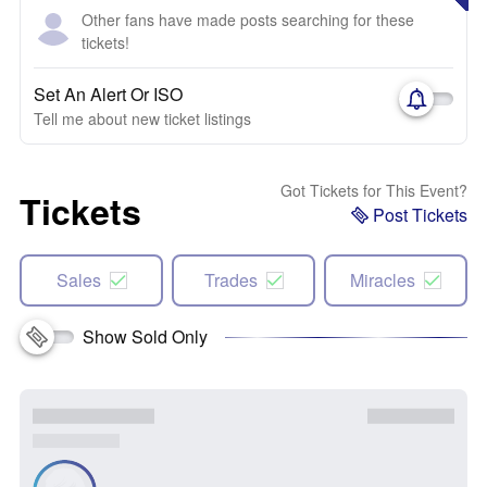
Other fans have made posts searching for these
tickets!
Set An Alert Or ISO
Tell me about new ticket listings
Got Tickets for This Event?
Tickets
Post Tickets
Sales
Trades
Miracles
Show Sold Only