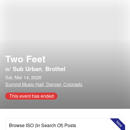
Two Feet
w/
Sub Urban
,
Brothel
Sat, Mar 14, 2026
Summit Music Hall, Denver, Colorado
This event has ended
New
Browse ISO (In Search Of) Posts