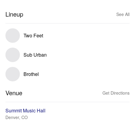
Lineup
See All
Two Feet
Sub Urban
Brothel
Venue
Get Directions
Summit Music Hall
Denver, CO