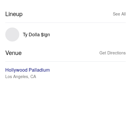
Lineup
See All
Ty Dolla $ign
Venue
Get Directions
Hollywood Palladium
Los Angeles, CA