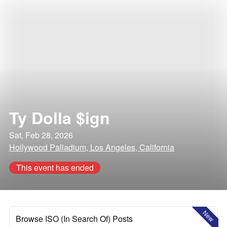
Ty Dolla $ign
Sat, Feb 28, 2026
Hollywood Palladium, Los Angeles, California
This event has ended
New
Browse ISO (In Search Of) Posts