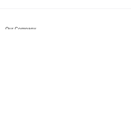
Our Company
About Us
Blog
Press
Partners
Become a Partner
Store
Have Questions?
How it Works
Face Value Policy
Verified Resale