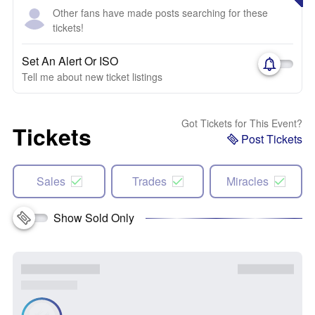
Other fans have made posts searching for these
tickets!
Set An Alert Or ISO
Tell me about new ticket listings
Got Tickets for This Event?
Tickets
Post Tickets
Sales
Trades
Miracles
Show Sold Only