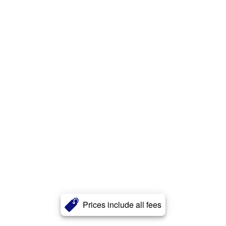
Prices include all fees