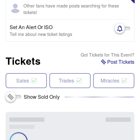
Other fans have made posts searching for these
tickets!
Set An Alert Or ISO
Tell me about new ticket listings
Got Tickets for This Event?
Tickets
Post Tickets
Sales
Trades
Miracles
Show Sold Only