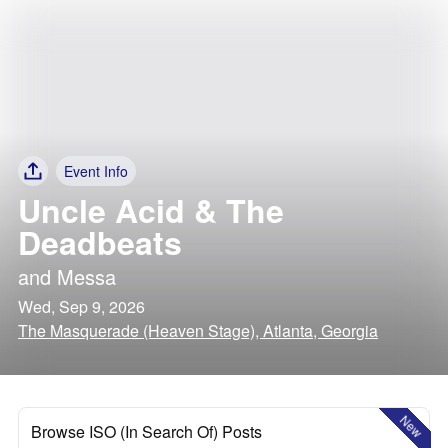
Event Info
Uncle Acid & The
Deadbeats
and
Messa
Wed, Sep 9, 2026
The Masquerade (Heaven Stage), Atlanta, Georgia
New
Browse ISO (In Search Of) Posts