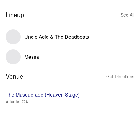
Lineup
See All
Uncle Acid & The Deadbeats
Messa
Venue
Get Directions
The Masquerade (Heaven Stage)
Atlanta, GA