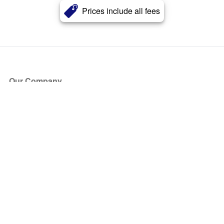
Prices include all fees
Our Company
About Us
Blog
Press
Partners
Become a Partner
Store
Have Questions?
How it Works