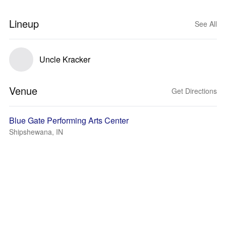
Lineup
See All
Uncle Kracker
Venue
Get Directions
Blue Gate Performing Arts Center
Shipshewana, IN