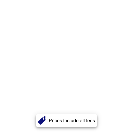
Prices include all fees