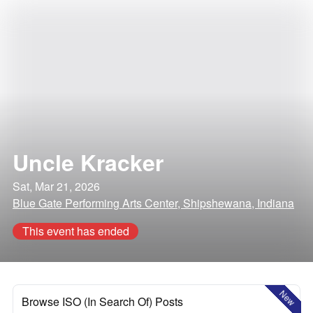
Uncle Kracker
Sat, Mar 21, 2026
Blue Gate Performing Arts Center, Shipshewana, Indiana
This event has ended
New
Browse ISO (In Search Of) Posts