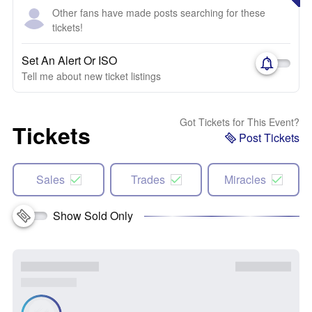
Other fans have made posts searching for these
tickets!
Set An Alert Or ISO
Tell me about new ticket listings
Got Tickets for This Event?
Tickets
Post Tickets
Sales
Trades
Miracles
Show Sold Only