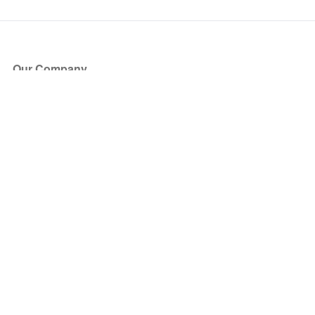
Our Company
About Us
Blog
Press
Partners
Become a Partner
Store
Have Questions?
How it Works
Face Value Policy
Verified Resale