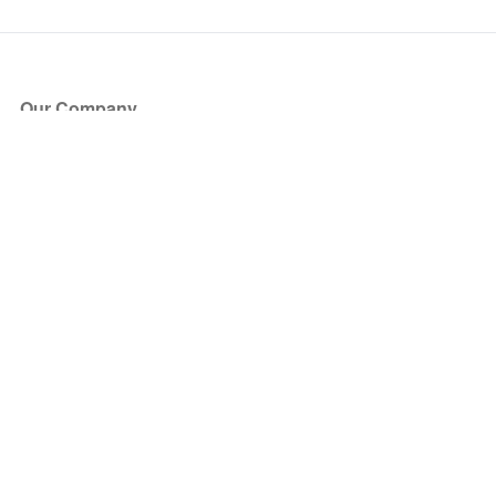
Our Company
About Us
Blog
Press
Partners
Become a Partner
Store
Have Questions?
How it Works
Face Value Policy
Verified Resale