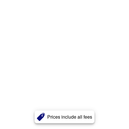
Prices include all fees