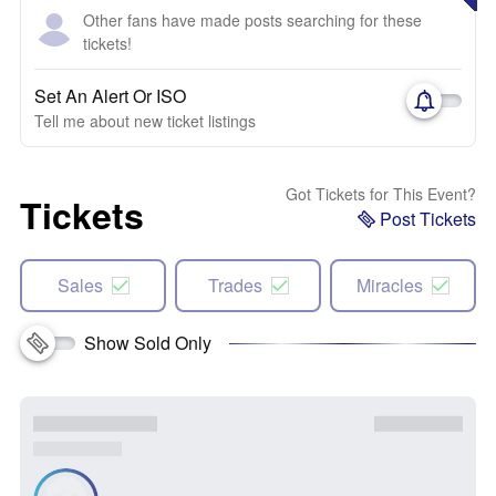
Other fans have made posts searching for these
tickets!
Set An Alert Or ISO
Tell me about new ticket listings
Got Tickets for This Event?
Tickets
Post Tickets
Sales
Trades
Miracles
Show Sold Only