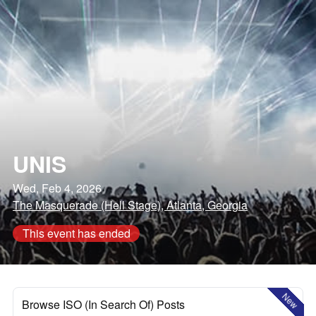
UNIS
Wed, Feb 4, 2026
The Masquerade (Hell Stage), Atlanta, Georgia
This event has ended
New
Browse ISO (In Search Of) Posts