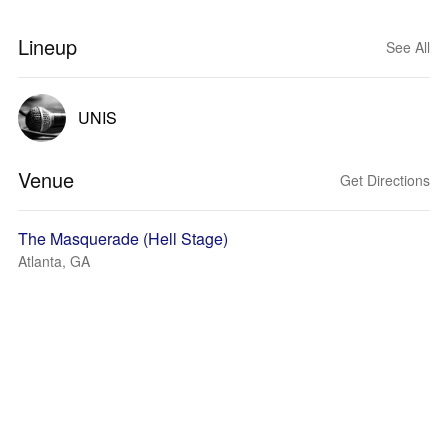
Lineup
See All
UNIS
Venue
Get Directions
The Masquerade (Hell Stage)
Atlanta, GA