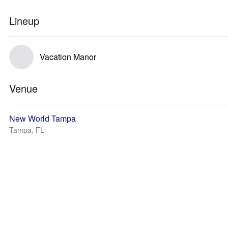
Lineup
Vacation Manor
Venue
New World Tampa
Tampa, FL