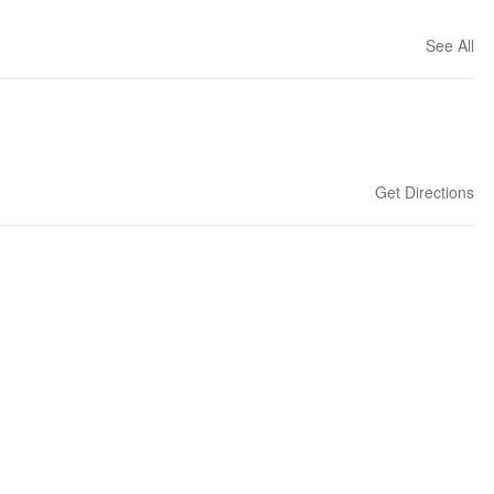
See All
Get Directions