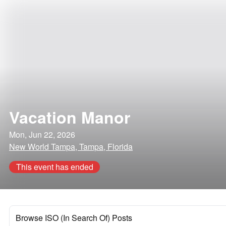
Vacation Manor
Mon, Jun 22, 2026
New World Tampa, Tampa, Florida
This event has ended
Browse ISO (In Search Of) Posts