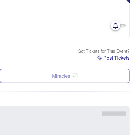
Got Tickets for This Event?
Post Tickets
Miracles