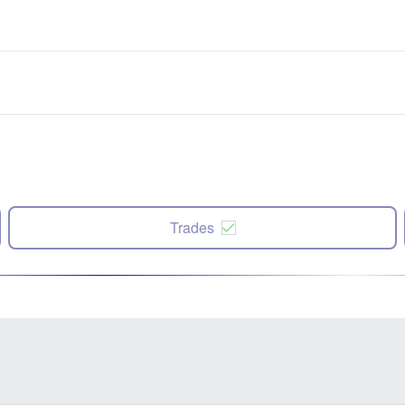
Trades