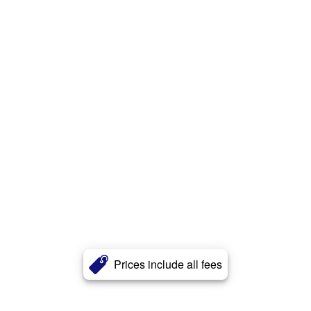
Prices include all fees