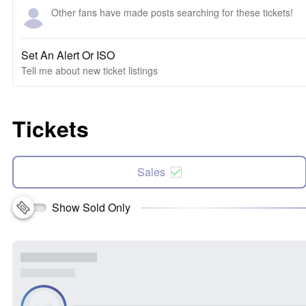
Other fans have made posts searching for these tickets!
Set An Alert Or ISO
Tell me about new ticket listings
Tickets
Sales
Show Sold Only