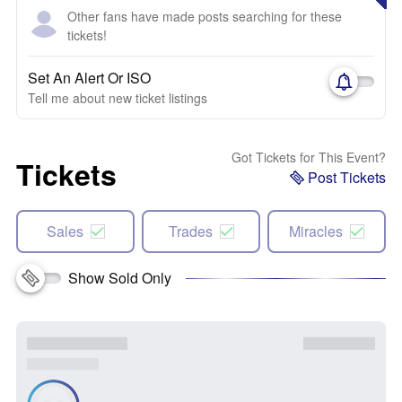
Other fans have made posts searching for these
tickets!
Set An Alert Or ISO
Tell me about new ticket listings
Got Tickets for This Event?
Tickets
Post Tickets
Sales
Trades
Miracles
Show Sold Only