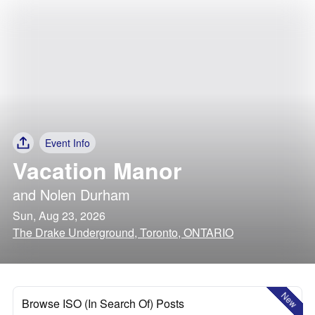
Event Info
Vacation Manor
and
Nolen Durham
Sun, Aug 23, 2026
The Drake Underground, Toronto, ONTARIO
New
Browse ISO (In Search Of) Posts