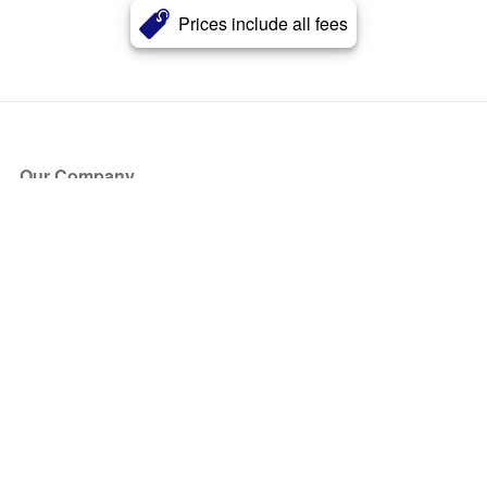
Prices include all fees
Our Company
About Us
Blog
Press
Partners
Become a Partner
Store
Have Questions?
How it Works