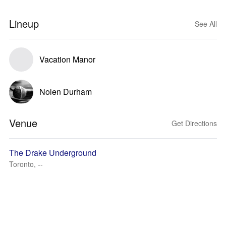
Lineup
See All
Vacation Manor
Nolen Durham
Venue
Get Directions
The Drake Underground
Toronto, --