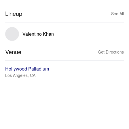
Lineup
See All
Valentino Khan
Venue
Get Directions
Hollywood Palladium
Los Angeles, CA