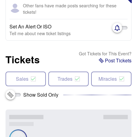
Other fans have made posts searching for these
tickets!
Set An Alert Or ISO
Tell me about new ticket listings
Got Tickets for This Event?
Tickets
Post Tickets
Sales
Trades
Miracles
Show Sold Only