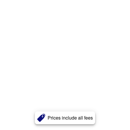
Prices include all fees