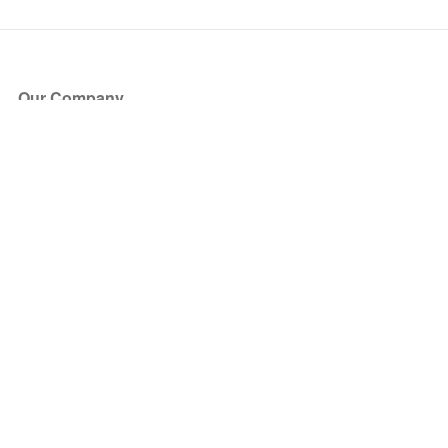
Our Company
About Us
Blog
Press
Partners
Become a Partner
Store
Have Questions?
How it Works
Face Value Policy
Verified Resale