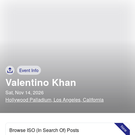
Event Info
Valentino Khan
Sat, Nov 14, 2026
Hollywood Palladium, Los Angeles, California
New
Browse ISO (In Search Of) Posts