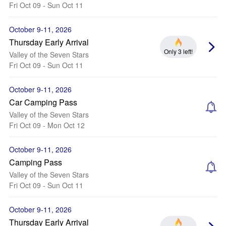
Fri Oct 09 - Sun Oct 11
October 9-11, 2026
Thursday Early Arrival
Only 3 left!
Valley of the Seven Stars
Fri Oct 09 - Sun Oct 11
October 9-11, 2026
Car Camping Pass
Valley of the Seven Stars
Fri Oct 09 - Mon Oct 12
October 9-11, 2026
Camping Pass
Valley of the Seven Stars
Fri Oct 09 - Sun Oct 11
October 9-11, 2026
Thursday Early Arrival