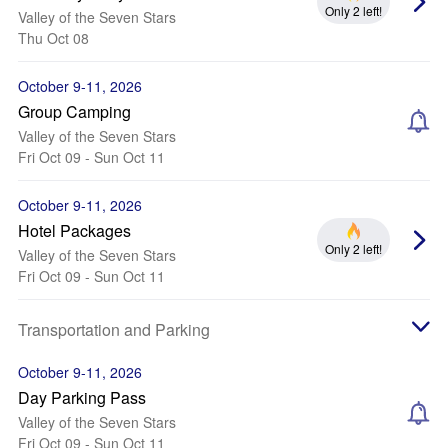
Only 2 left!
Valley of the Seven Stars
Thu Oct 08
October 9-11, 2026
Group Camping
Valley of the Seven Stars
Fri Oct 09 - Sun Oct 11
October 9-11, 2026
Hotel Packages
Only 2 left!
Valley of the Seven Stars
Fri Oct 09 - Sun Oct 11
Transportation and Parking
October 9-11, 2026
Day Parking Pass
Valley of the Seven Stars
Fri Oct 09 - Sun Oct 11