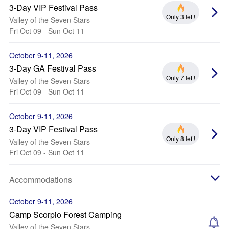
3-Day VIP Festival Pass
Only 3 left!
Valley of the Seven Stars
Fri Oct 09 - Sun Oct 11
October 9-11, 2026
3-Day GA Festival Pass
Only 7 left!
Valley of the Seven Stars
Fri Oct 09 - Sun Oct 11
October 9-11, 2026
3-Day VIP Festival Pass
Only 8 left!
Valley of the Seven Stars
Fri Oct 09 - Sun Oct 11
Accommodations
October 9-11, 2026
Camp Scorpio Forest Camping
Valley of the Seven Stars