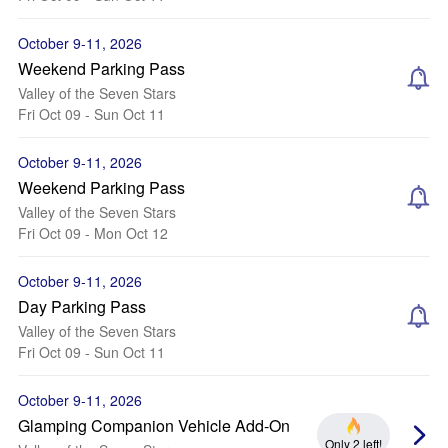
October 9-11, 2026
Weekend Parking Pass
Valley of the Seven Stars
Fri Oct 09 - Sun Oct 11
October 9-11, 2026
Weekend Parking Pass
Valley of the Seven Stars
Fri Oct 09 - Mon Oct 12
October 9-11, 2026
Day Parking Pass
Valley of the Seven Stars
Fri Oct 09 - Sun Oct 11
October 9-11, 2026
Glamping Companion Vehicle Add-On
Only 2 left!