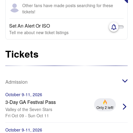
Other fans have made posts searching for these
tickets!
Set An Alert Or ISO
Tell me about new ticket listings
Tickets
Admission
October 9-11, 2026
3-Day GA Festival Pass
Only 2 left!
Valley of the Seven Stars
Fri Oct 09 - Sun Oct 11
October 9-11, 2026