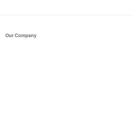
Our Company
About Us
Blog
Press
Partners
Become a Partner
Store
Have Questions?
How it Works
Face Value Policy