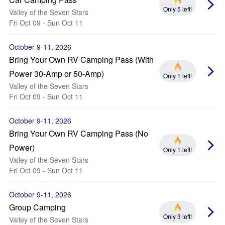
Only 5 left!
Valley of the Seven Stars
Fri Oct 09 - Sun Oct 11
October 9-11, 2026
Bring Your Own RV Camping Pass (With
Power 30-Amp or 50-Amp)
Only 1 left!
Valley of the Seven Stars
Fri Oct 09 - Sun Oct 11
October 9-11, 2026
Bring Your Own RV Camping Pass (No
Power)
Only 1 left!
Valley of the Seven Stars
Fri Oct 09 - Sun Oct 11
October 9-11, 2026
Group Camping
Only 3 left!
Valley of the Seven Stars