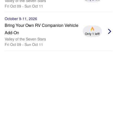
Valley of the Seven Stars
Fri Oct 09 - Sun Oct 11
October 9-11, 2026
Bring Your Own RV Companion Vehicle
Add-On
Only 1 left!
Valley of the Seven Stars
Fri Oct 09 - Sun Oct 11