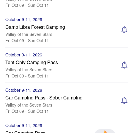
Fri Oct 09 - Sun Oct 11
October 9-11, 2026
Camp Libra Forest Camping
Valley of the Seven Stars
Fri Oct 09 - Sun Oct 11
October 9-11, 2026
Tent-Only Camping Pass
Valley of the Seven Stars
Fri Oct 09 - Sun Oct 11
October 9-11, 2026
Car Camping Pass - Sober Camping
Valley of the Seven Stars
Fri Oct 09 - Sun Oct 11
October 9-11, 2026
Car Camping Pass