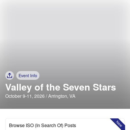
Event Info
Valley of the Seven Stars
October 9-11, 2026 / Arrington, VA
New
Browse ISO (In Search Of) Posts