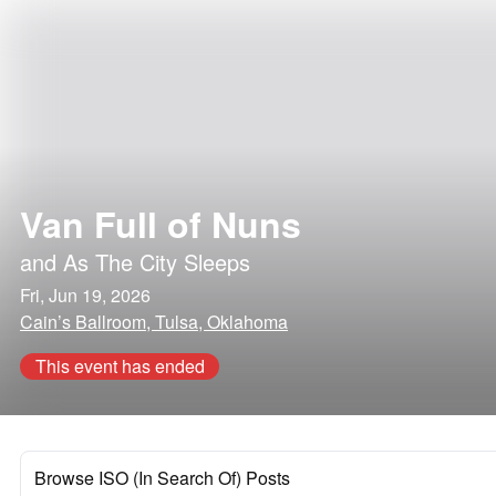
Van Full of Nuns
and
As The City Sleeps
Fri, Jun 19, 2026
Cain’s Ballroom, Tulsa, Oklahoma
This event has ended
Browse ISO (In Search Of) Posts