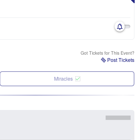
Got Tickets for This Event?
Post Tickets
Miracles