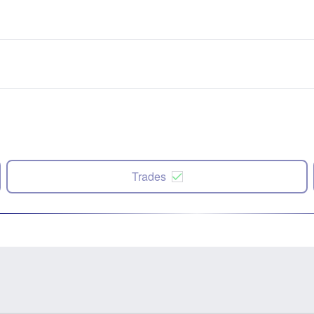
Trades