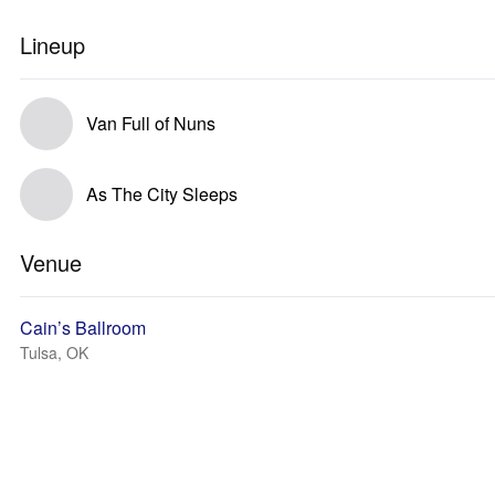
Lineup
Van Full of Nuns
As The City Sleeps
Venue
Cain’s Ballroom
Tulsa, OK