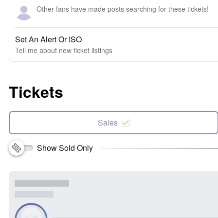
Other fans have made posts searching for these tickets!
Set An Alert Or ISO
Tell me about new ticket listings
Tickets
Sales
Show Sold Only