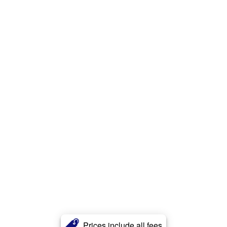
Prices include all fees