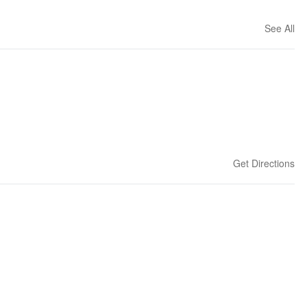
See All
Get Directions