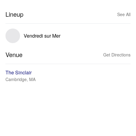
Lineup
See All
Vendredi sur Mer
Venue
Get Directions
The Sinclair
Cambridge, MA