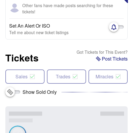
Other fans have made posts searching for these
tickets!
Set An Alert Or ISO
Tell me about new ticket listings
Got Tickets for This Event?
Tickets
Post Tickets
Sales
Trades
Miracles
Show Sold Only