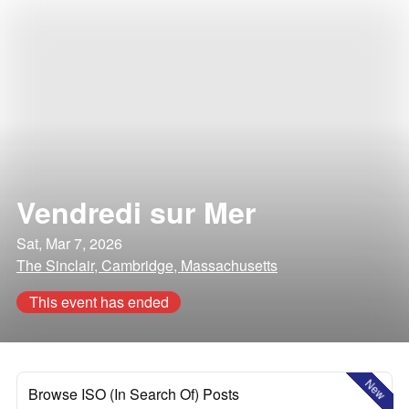
Vendredi sur Mer
Sat, Mar 7, 2026
The Sinclair, Cambridge, Massachusetts
This event has ended
New
Browse ISO (In Search Of) Posts