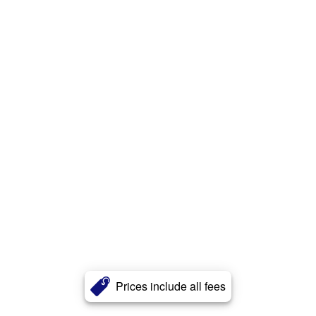
Prices include all fees