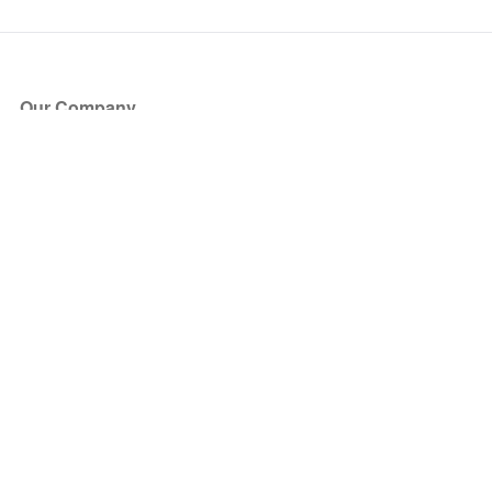
Our Company
About Us
Blog
Press
Partners
Become a Partner
Store
Have Questions?
How it Works
Face Value Policy
Verified Resale