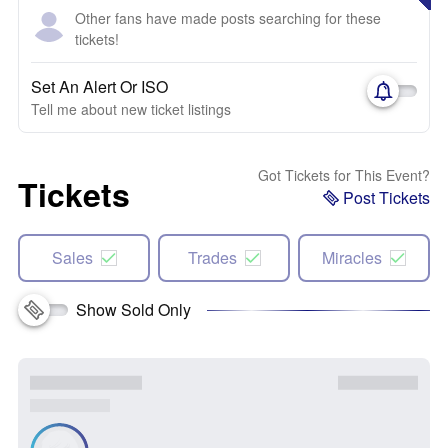
Other fans have made posts searching for these
tickets!
Set An Alert Or ISO
Tell me about new ticket listings
Got Tickets for This Event?
Tickets
Post Tickets
Sales
Trades
Miracles
Show Sold Only