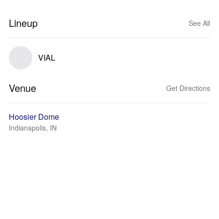
Lineup
See All
VIAL
Venue
Get Directions
Hoosier Dome
Indianapolis, IN