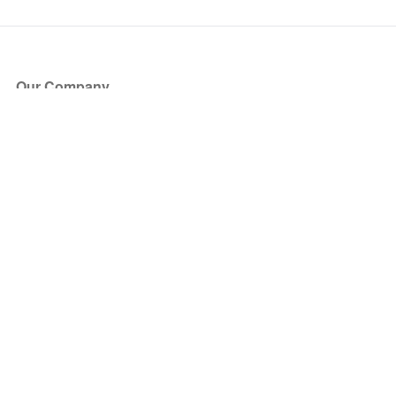
Our Company
About Us
Blog
Press
Partners
Become a Partner
Store
Have Questions?
How it Works
Face Value Policy
Verified Resale