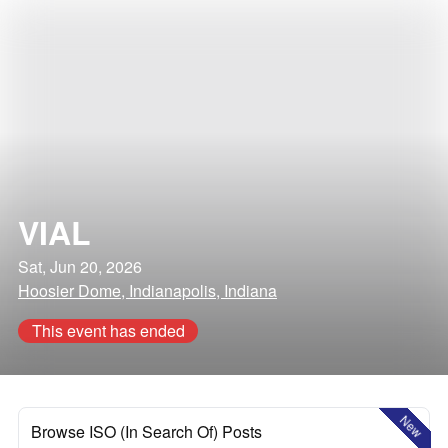
VIAL
Sat, Jun 20, 2026
Hoosier Dome, Indianapolis, Indiana
This event has ended
New
Browse ISO (In Search Of) Posts