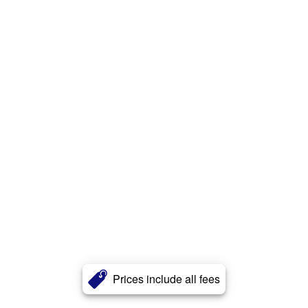
Prices include all fees