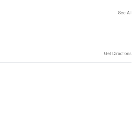
See All
Get Directions