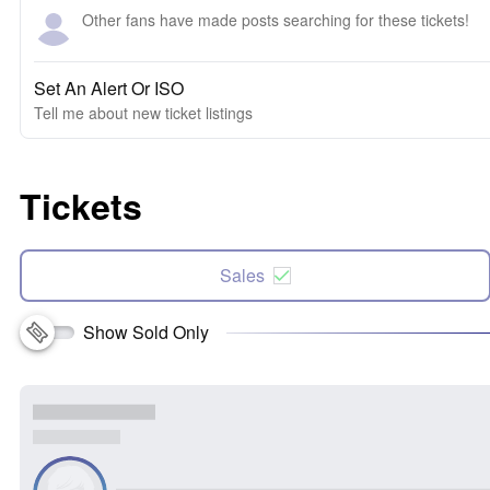
Other fans have made posts searching for these tickets!
Set An Alert Or ISO
Tell me about new ticket listings
Tickets
Sales
Show Sold Only