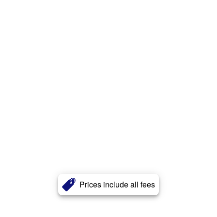
Prices include all fees