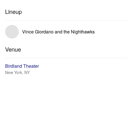
Lineup
Vince Giordano and the Nighthawks
Venue
Birdland Theater
New York, NY