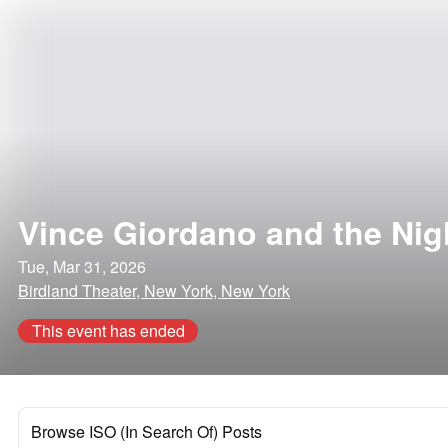
Vince Giordano and the Ni
Tue, Mar 31, 2026
Birdland Theater, New York, New York
This event has ended
Browse ISO (In Search Of) Posts