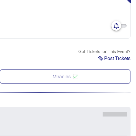
Got Tickets for This Event?
Post Tickets
Miracles