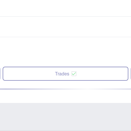
Trades