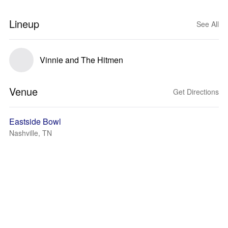
Lineup
See All
Vinnie and The Hitmen
Venue
Get Directions
Eastside Bowl
Nashville, TN