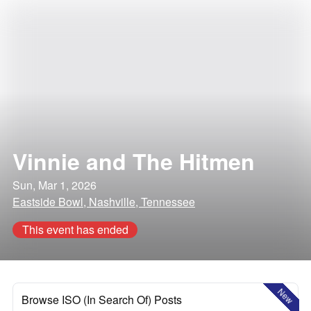
Vinnie and The Hitmen
Sun, Mar 1, 2026
Eastside Bowl, Nashville, Tennessee
This event has ended
New
Browse ISO (In Search Of) Posts