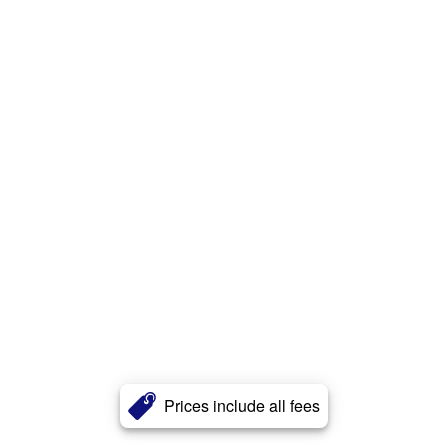
Prices include all fees