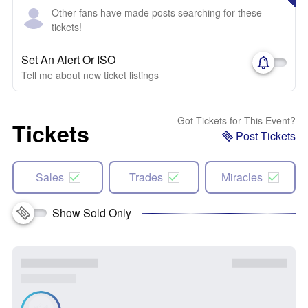
Other fans have made posts searching for these
tickets!
Set An Alert Or ISO
Tell me about new ticket listings
Got Tickets for This Event?
Tickets
Post Tickets
Sales
Trades
Miracles
Show Sold Only