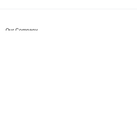
Our Company
About Us
Blog
Press
Partners
Become a Partner
Store
Have Questions?
How it Works
Face Value Policy
Verified Resale