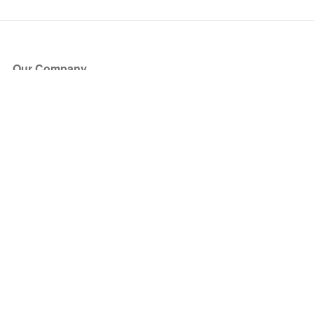
Our Company
About Us
Blog
Press
Partners
Become a Partner
Store
Have Questions?
How it Works
Face Value Policy
Verified Resale