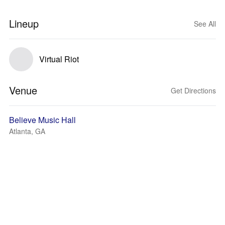
Lineup
See All
Virtual Riot
Venue
Get Directions
Believe Music Hall
Atlanta, GA