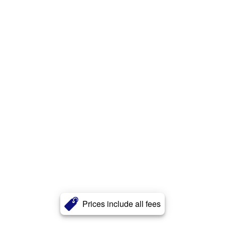
Prices include all fees