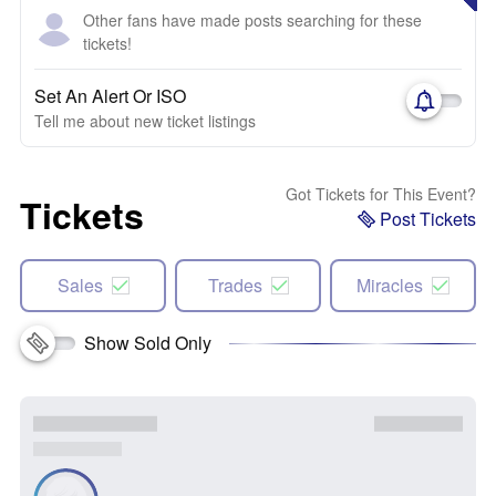
Other fans have made posts searching for these
tickets!
Set An Alert Or ISO
Tell me about new ticket listings
Got Tickets for This Event?
Tickets
Post Tickets
Sales
Trades
Miracles
Show Sold Only