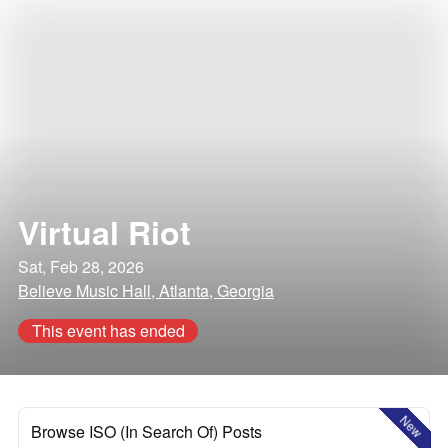
Virtual Riot
Sat, Feb 28, 2026
Believe Music Hall, Atlanta, Georgia
This event has ended
New
Browse ISO (In Search Of) Posts