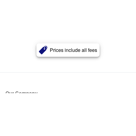
Prices include all fees
Our Company
About Us
Blog
Press
Partners