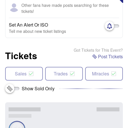
Other fans have made posts searching for these
tickets!
Set An Alert Or ISO
Tell me about new ticket listings
Got Tickets for This Event?
Tickets
Post Tickets
Sales
Trades
Miracles
Show Sold Only