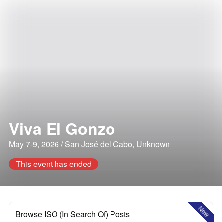
Viva El Gonzo
May 7-9, 2026 / San José del Cabo, Unknown
This event has ended
New
Browse ISO (In Search Of) Posts