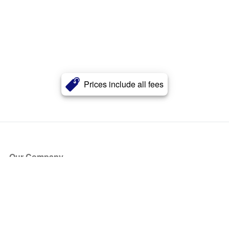
Prices include all fees
Our Company
About Us
Blog
Press
Partners