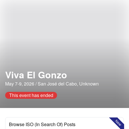
Viva El Gonzo
May 7-9, 2026 / San José del Cabo, Unknown
This event has ended
New
Browse ISO (In Search Of) Posts