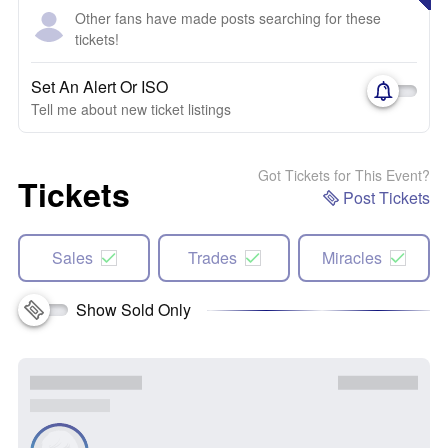
Other fans have made posts searching for these
tickets!
Set An Alert Or ISO
Tell me about new ticket listings
Got Tickets for This Event?
Tickets
Post Tickets
Sales
Trades
Miracles
Show Sold Only