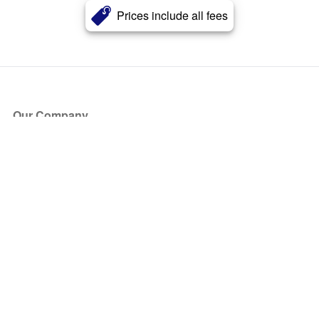
Prices include all fees
Our Company
About Us
Blog
Press
Partners
Become a Partner
Store
Have Questions?
How it Works