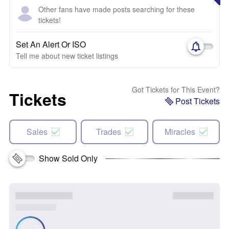
Other fans have made posts searching for these
tickets!
Set An Alert Or ISO
Tell me about new ticket listings
Got Tickets for This Event?
Tickets
Post Tickets
Sales
Trades
Miracles
Show Sold Only