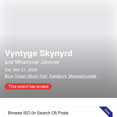
Vyntyge Skynyrd
and
Whammer Jammer
Sat, Mar 21, 2026
Blue Ocean Music Hall, Salisbury, Massachusetts
This event has ended
New
Browse ISO (In Search Of) Posts