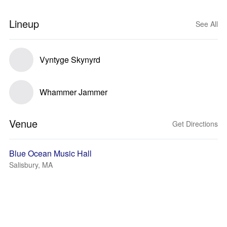
Lineup
See All
Vyntyge Skynyrd
Whammer Jammer
Venue
Get Directions
Blue Ocean Music Hall
Salisbury, MA