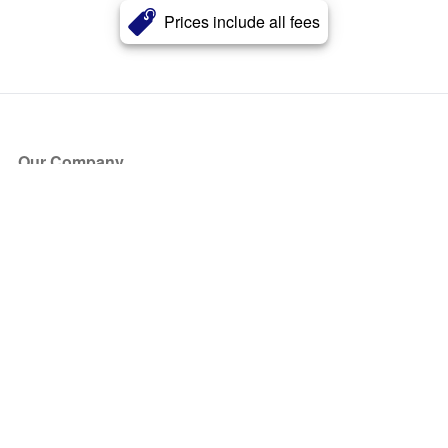
Prices include all fees
Our Company
About Us
Blog
Press
Partners
Become a Partner
Store
Have Questions?
How it Works