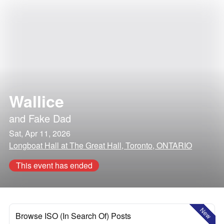
Wallice
and
Fake Dad
Sat, Apr 11, 2026
Longboat Hall at The Great Hall, Toronto, ONTARIO
This event has ended
New
Browse ISO (In Search Of) Posts