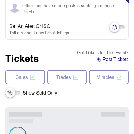
Other fans have made posts searching for these
tickets!
Set An Alert Or ISO
Tell me about new ticket listings
Got Tickets for This Event?
Tickets
Post Tickets
Sales
Trades
Miracles
Show Sold Only