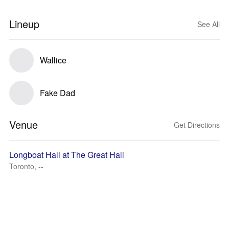
Lineup
See All
Wallice
Fake Dad
Venue
Get Directions
Longboat Hall at The Great Hall
Toronto, --