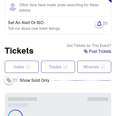
Other fans have made posts searching for these
tickets!
Set An Alert Or ISO
Tell me about new ticket listings
Got Tickets for This Event?
Tickets
Post Tickets
Sales
Trades
Miracles
Show Sold Only