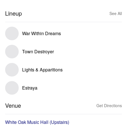
Lineup
See All
War Within Dreams
Town Destroyer
Lights & Apparitions
Estraya
Venue
Get Directions
White Oak Music Hall (Upstairs)