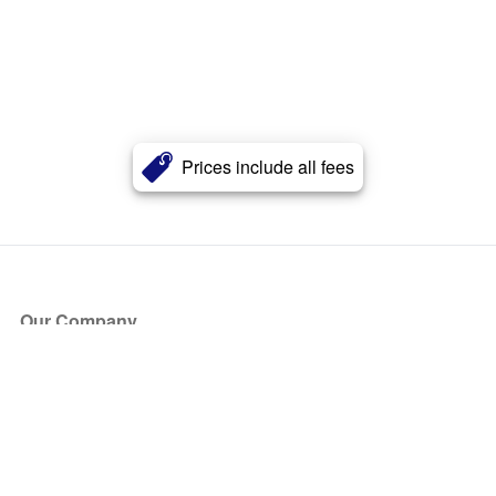
Prices include all fees
Our Company
About Us
Blog
Press
Partners
Become a Partner