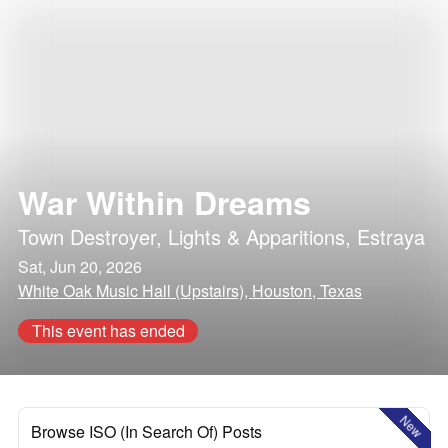
War Within Dreams
Town Destroyer
,
Lights & Apparitions
,
Estraya
Sat, Jun 20, 2026
White Oak Music Hall (Upstairs), Houston, Texas
This event has ended
New
Browse ISO (In Search Of) Posts