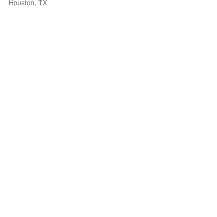
Houston, TX