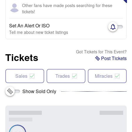
Other fans have made posts searching for these
tickets!
Set An Alert Or ISO
Tell me about new ticket listings
Got Tickets for This Event?
Tickets
Post Tickets
Sales
Trades
Miracles
Show Sold Only