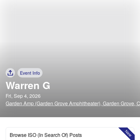
Event Info
Warren G
Fri, Sep 4, 2026
Garden Amp (Garden Grove Amphitheater), Garden Grove, Ca
New
Browse ISO (In Search Of) Posts