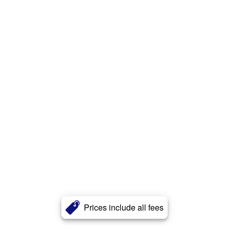
Prices include all fees