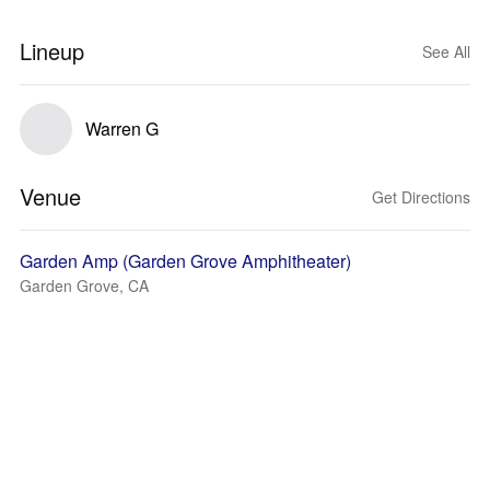
Lineup
See All
Warren G
Venue
Get Directions
Garden Amp (Garden Grove Amphitheater)
Garden Grove, CA