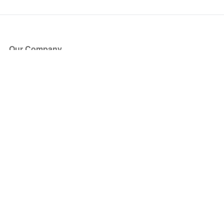
Our Company
About Us
Blog
Press
Partners
Become a Partner
Store
Have Questions?
How it Works
Face Value Policy
Verified Resale