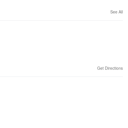
See All
Get Directions