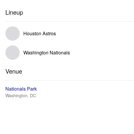
Lineup
Houston Astros
Washington Nationals
Venue
Nationals Park
Washington, DC