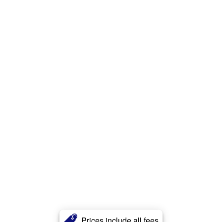
Prices include all fees