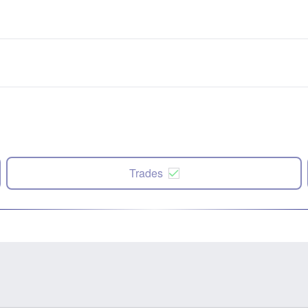
Trades