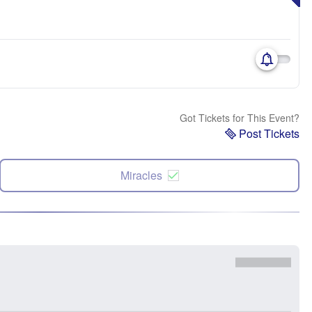
Got Tickets for This Event?
Post Tickets
Miracles