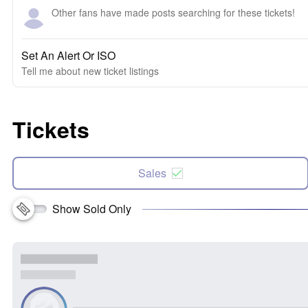
Other fans have made posts searching for these tickets!
Set An Alert Or ISO
Tell me about new ticket listings
Tickets
Sales
Show Sold Only