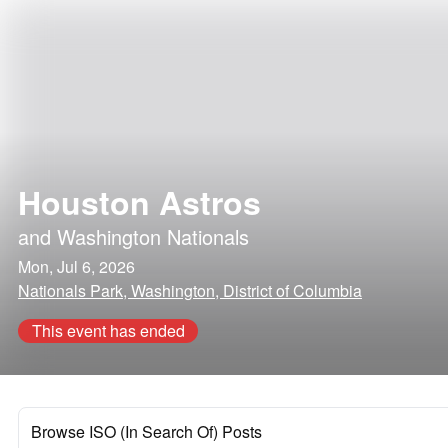
Houston Astros
and
Washington Nationals
Mon, Jul 6, 2026
Nationals Park, Washington, District of Columbia
This event has ended
Browse ISO (In Search Of) Posts