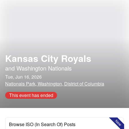
Kansas City Royals
and
Washington Nationals
Tue, Jun 16, 2026
Nationals Park, Washington, District of Columbia
This event has ended
New
Browse ISO (In Search Of) Posts