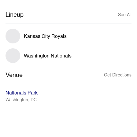
Lineup
See All
Kansas City Royals
Washington Nationals
Venue
Get Directions
Nationals Park
Washington, DC