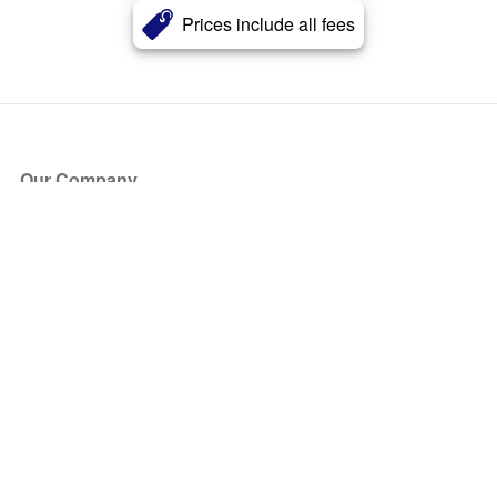
Prices include all fees
Our Company
About Us
Blog
Press
Partners
Become a Partner
Store
Have Questions?
How it Works