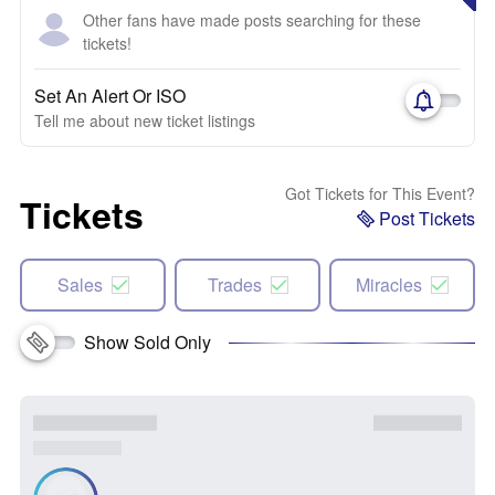
Other fans have made posts searching for these
tickets!
Set An Alert Or ISO
Tell me about new ticket listings
Got Tickets for This Event?
Tickets
Post Tickets
Sales
Trades
Miracles
Show Sold Only