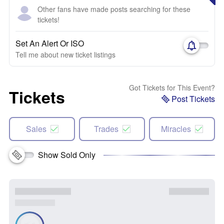
Other fans have made posts searching for these
tickets!
Set An Alert Or ISO
Tell me about new ticket listings
Got Tickets for This Event?
Tickets
Post Tickets
Sales
Trades
Miracles
Show Sold Only