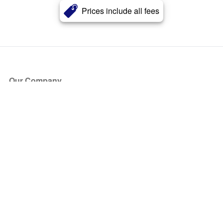
Prices include all fees
Our Company
About Us
Blog
Press
Partners
Become a Partner
Store
Have Questions?
How it Works