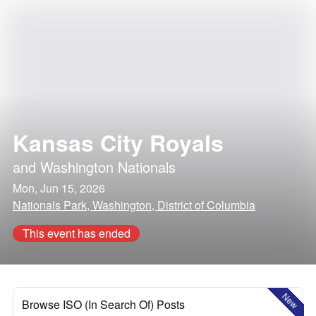
Kansas City Royals
and
Washington Nationals
Mon, Jun 15, 2026
Nationals Park, Washington, District of Columbia
This event has ended
New
Browse ISO (In Search Of) Posts