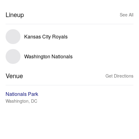
Lineup
See All
Kansas City Royals
Washington Nationals
Venue
Get Directions
Nationals Park
Washington, DC