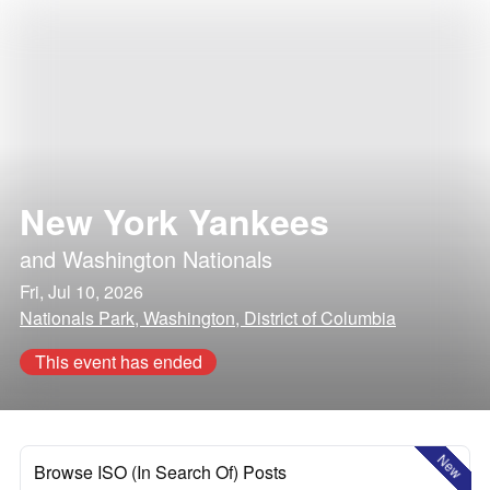
New York Yankees
and
Washington Nationals
Fri, Jul 10, 2026
Nationals Park, Washington, District of Columbia
This event has ended
New
Browse ISO (In Search Of) Posts