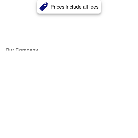
Prices include all fees
Our Company
About Us
Blog
Press
Partners
Become a Partner
Store
Have Questions?
How it Works