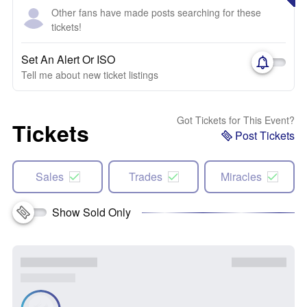
Other fans have made posts searching for these
tickets!
Set An Alert Or ISO
Tell me about new ticket listings
Got Tickets for This Event?
Tickets
Post Tickets
Sales
Trades
Miracles
Show Sold Only