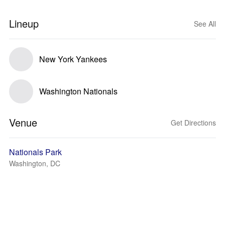
Lineup
See All
New York Yankees
Washington Nationals
Venue
Get Directions
Nationals Park
Washington, DC