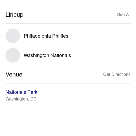
Lineup
See All
Philadelphia Phillies
Washington Nationals
Venue
Get Directions
Nationals Park
Washington, DC