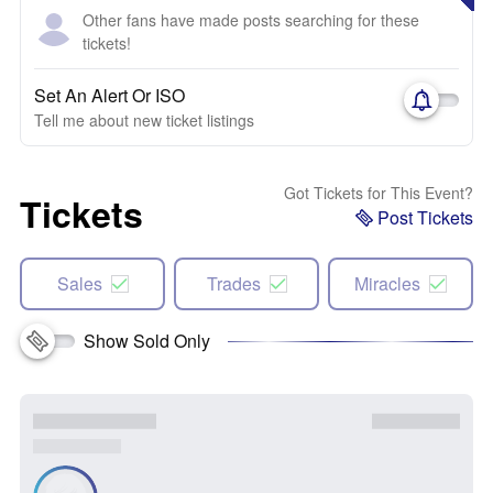
Other fans have made posts searching for these
tickets!
Set An Alert Or ISO
Tell me about new ticket listings
Got Tickets for This Event?
Tickets
Post Tickets
Sales
Trades
Miracles
Show Sold Only