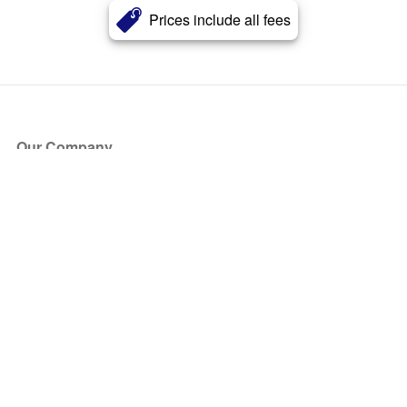
Prices include all fees
Our Company
About Us
Blog
Press
Partners
Become a Partner
Store
Have Questions?
How it Works