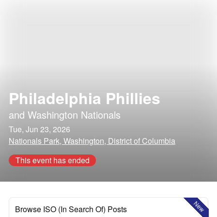
Philadelphia Phillies
and
Washington Nationals
Tue, Jun 23, 2026
Nationals Park, Washington, District of Columbia
This event has ended
New
Browse ISO (In Search Of) Posts