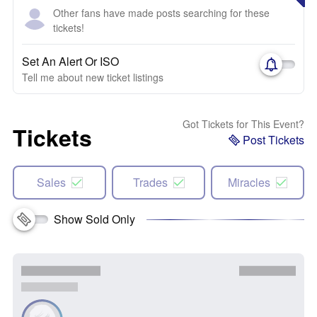
Other fans have made posts searching for these
tickets!
Set An Alert Or ISO
Tell me about new ticket listings
Got Tickets for This Event?
Tickets
Post Tickets
Sales
Trades
Miracles
Show Sold Only