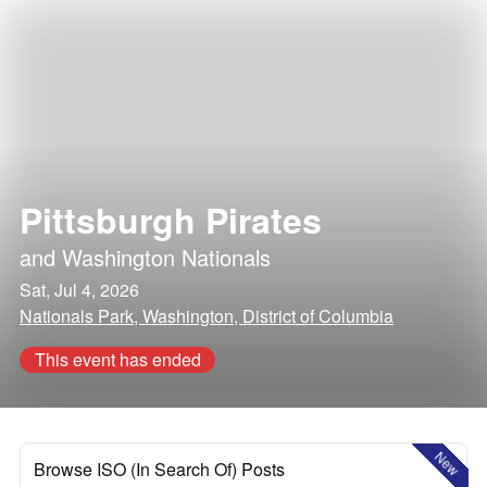
Pittsburgh Pirates
and
Washington Nationals
Sat, Jul 4, 2026
Nationals Park, Washington, District of Columbia
This event has ended
New
Browse ISO (In Search Of) Posts