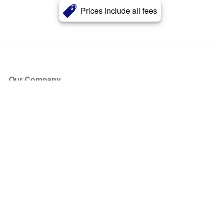
Prices include all fees
Our Company
About Us
Blog
Press
Partners
Become a Partner
Store
Have Questions?
How it Works