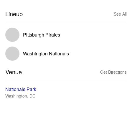
Lineup
See All
Pittsburgh Pirates
Washington Nationals
Venue
Get Directions
Nationals Park
Washington, DC