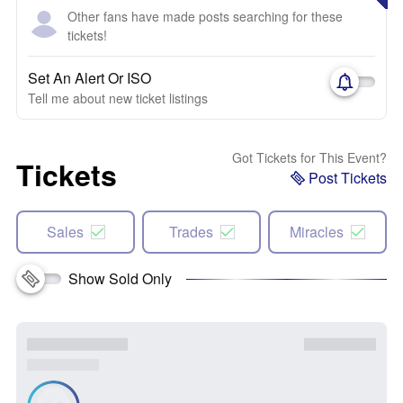
Other fans have made posts searching for these
tickets!
Set An Alert Or ISO
Tell me about new ticket listings
Got Tickets for This Event?
Tickets
Post Tickets
Sales
Trades
Miracles
Show Sold Only