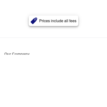
Prices include all fees
Our Company
About Us
Blog
Press
Partners
Become a Partner
Store