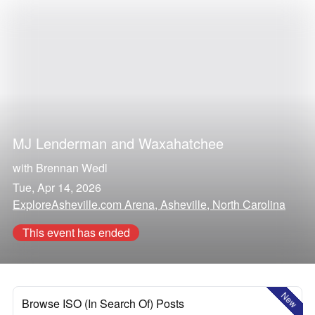
MJ Lenderman
and
Waxahatchee
with
Brennan Wedl
Tue, Apr 14, 2026
ExploreAsheville.com Arena, Asheville, North Carolina
This event has ended
New
Browse ISO (In Search Of) Posts