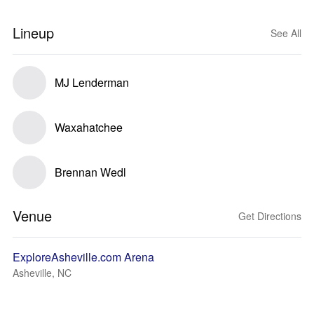
Lineup
See All
MJ Lenderman
Waxahatchee
Brennan Wedl
Venue
Get Directions
ExploreAsheville.com Arena
Asheville, NC