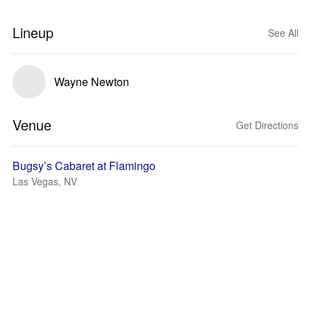
Lineup
See All
Wayne Newton
Venue
Get Directions
Bugsy’s Cabaret at Flamingo
Las Vegas, NV