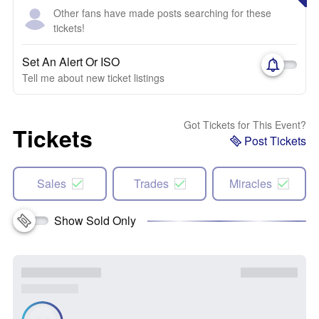
Other fans have made posts searching for these
tickets!
Set An Alert Or ISO
Tell me about new ticket listings
Got Tickets for This Event?
Tickets
Post Tickets
Sales
Trades
Miracles
Show Sold Only