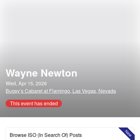
Wayne Newton
Wed, Apr 15, 2026
Bugsy’s Cabaret at Flamingo, Las Vegas, Nevada
This event has ended
New
Browse ISO (In Search Of) Posts