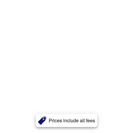
Prices include all fees