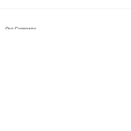
Our Company
About Us
Blog
Press
Partners
Become a Partner
Store
Have Questions?
How it Works
Face Value Policy
Verified Resale