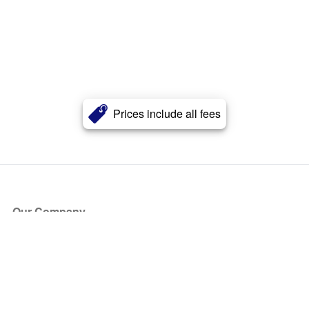
Prices include all fees
Our Company
About Us
Blog
Press
Partners