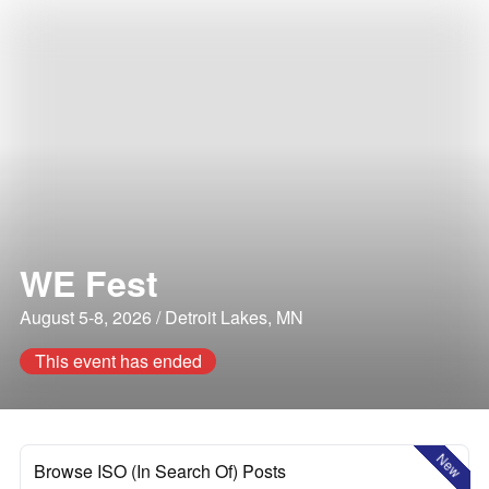
WE Fest
August 5-8, 2026 / Detroit Lakes, MN
This event has ended
New
Browse ISO (In Search Of) Posts