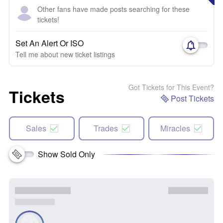
Other fans have made posts searching for these
tickets!
Set An Alert Or ISO
Tell me about new ticket listings
Got Tickets for This Event?
Tickets
Post Tickets
Sales
Trades
Miracles
Show Sold Only