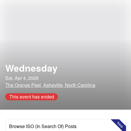
Wednesday
Sat, Apr 4, 2026
The Orange Peel, Asheville, North Carolina
This event has ended
New
Browse ISO (In Search Of) Posts