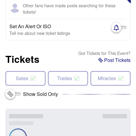
Other fans have made posts searching for these
tickets!
Set An Alert Or ISO
Tell me about new ticket listings
Got Tickets for This Event?
Tickets
Post Tickets
Sales
Trades
Miracles
Show Sold Only