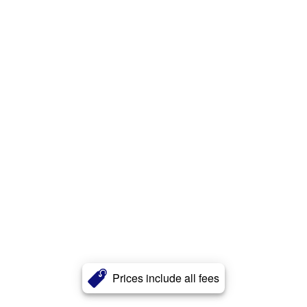
Prices include all fees