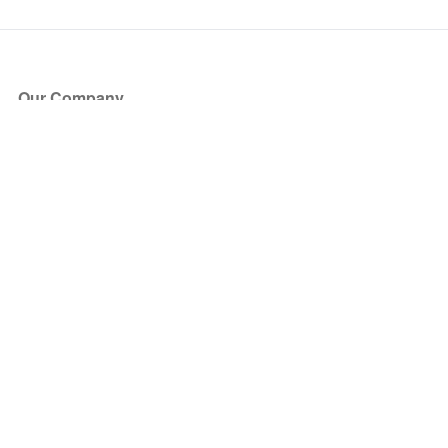
Our Company
About Us
Blog
Press
Partners
Become a Partner
Store
Have Questions?
How it Works
Face Value Policy
Verified Resale