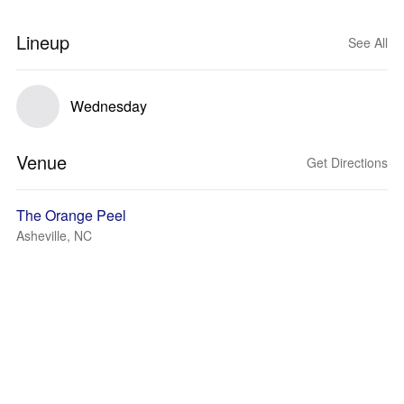
Lineup
See All
Wednesday
Venue
Get Directions
The Orange Peel
Asheville, NC