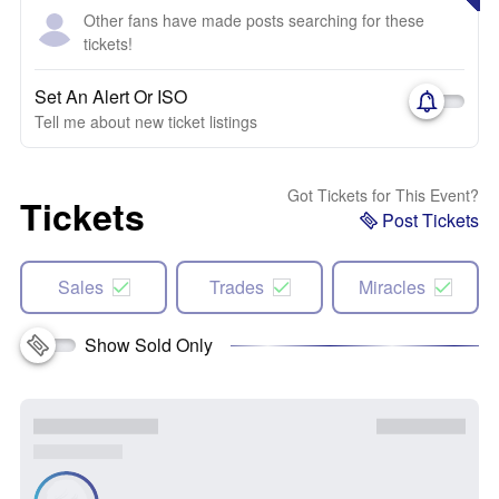
Other fans have made posts searching for these
tickets!
Set An Alert Or ISO
Tell me about new ticket listings
Got Tickets for This Event?
Tickets
Post Tickets
Sales
Trades
Miracles
Show Sold Only