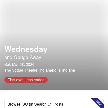
Wednesday
and
Gouge Away
Sat, Mar 28, 2026
The Vogue Theatre, Indianapolis, Indiana
This event has ended
New
Browse ISO (In Search Of) Posts