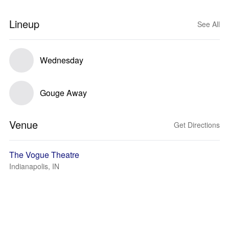
Lineup
See All
Wednesday
Gouge Away
Venue
Get Directions
The Vogue Theatre
Indianapolis, IN