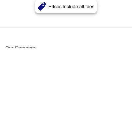
Prices include all fees
Our Company
About Us
Blog
Press
Partners
Become a Partner
Store
Have Questions?
How it Works