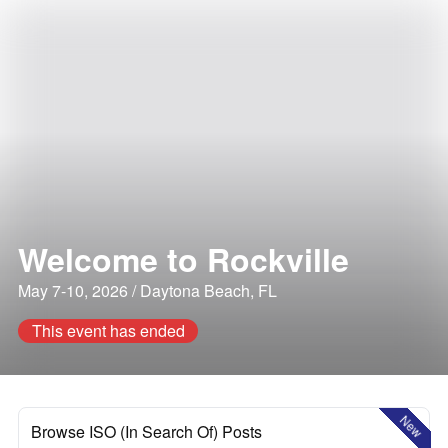
Welcome to Rockville
May 7-10, 2026 / Daytona Beach, FL
This event has ended
New
Browse ISO (In Search Of) Posts