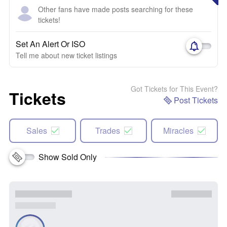
Other fans have made posts searching for these
tickets!
Set An Alert Or ISO
Tell me about new ticket listings
Got Tickets for This Event?
Tickets
Post Tickets
Sales
Trades
Miracles
Show Sold Only