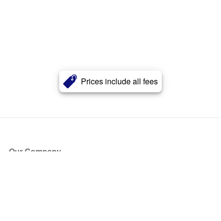
Prices include all fees
Our Company
About Us
Blog
Press
Partners