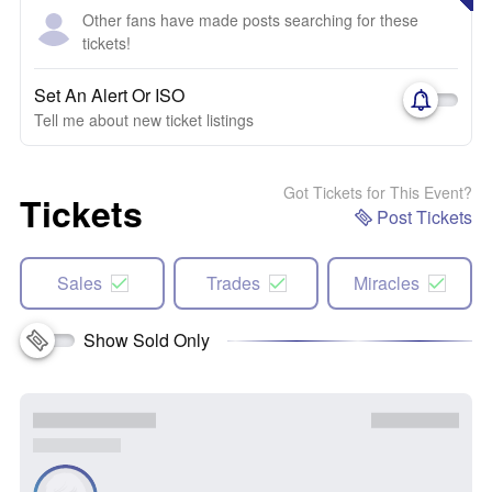
Other fans have made posts searching for these
tickets!
Set An Alert Or ISO
Tell me about new ticket listings
Got Tickets for This Event?
Tickets
Post Tickets
Sales
Trades
Miracles
Show Sold Only