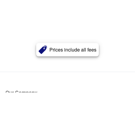
Prices include all fees
Our Company
About Us
Blog
Press
Partners