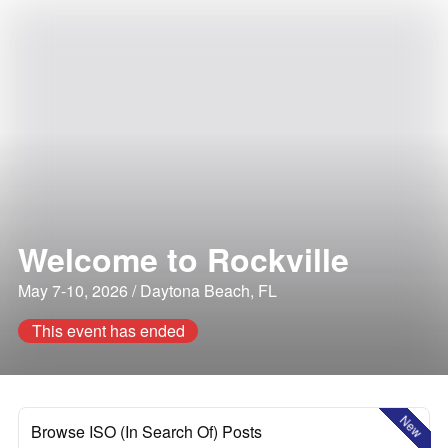
Welcome to Rockville
May 7-10, 2026 / Daytona Beach, FL
This event has ended
New
Browse ISO (In Search Of) Posts