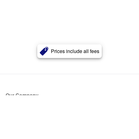
Prices include all fees
Our Company
About Us
Blog
Press
Partners