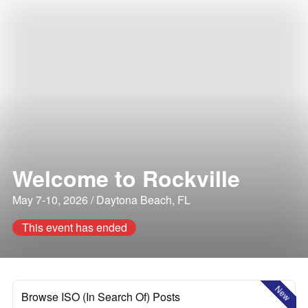
Welcome to Rockville
May 7-10, 2026 / Daytona Beach, FL
This event has ended
New
Browse ISO (In Search Of) Posts