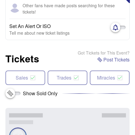
Other fans have made posts searching for these
tickets!
Set An Alert Or ISO
Tell me about new ticket listings
Got Tickets for This Event?
Tickets
Post Tickets
Sales
Trades
Miracles
Show Sold Only