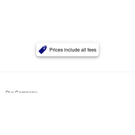
Prices include all fees
Our Company
About Us
Blog
Press
Partners