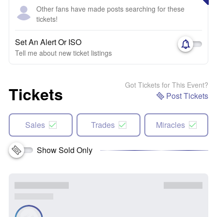
Other fans have made posts searching for these
tickets!
Set An Alert Or ISO
Tell me about new ticket listings
Got Tickets for This Event?
Tickets
Post Tickets
Sales
Trades
Miracles
Show Sold Only