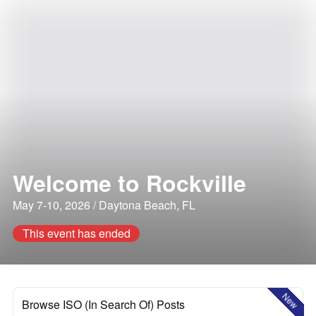
Welcome to Rockville
May 7-10, 2026 / Daytona Beach, FL
This event has ended
New
Browse ISO (In Search Of) Posts