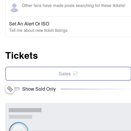
Other fans have made posts searching for these tickets!
Set An Alert Or ISO
Tell me about new ticket listings
Tickets
Sales
Show Sold Only