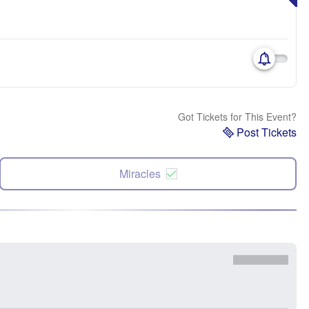
Got Tickets for This Event?
Post Tickets
Miracles