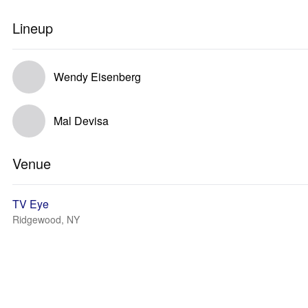
Lineup
Wendy Eisenberg
Mal Devisa
Venue
TV Eye
Ridgewood, NY