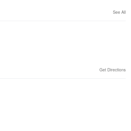
See All
Get Directions