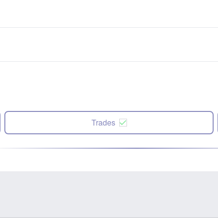
Trades