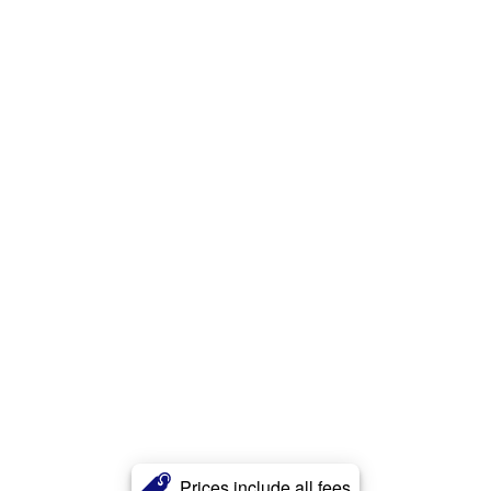
Prices include all fees