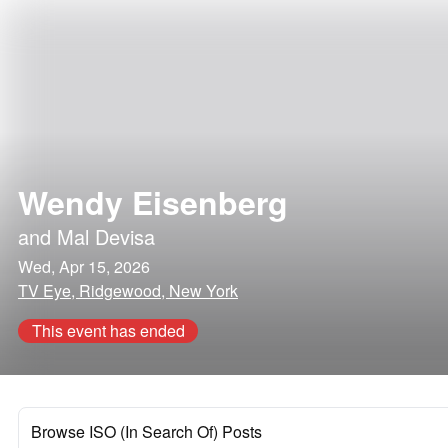
Wendy Eisenberg
and
Mal Devisa
Wed, Apr 15, 2026
TV Eye, Ridgewood, New York
This event has ended
Browse ISO (In Search Of) Posts