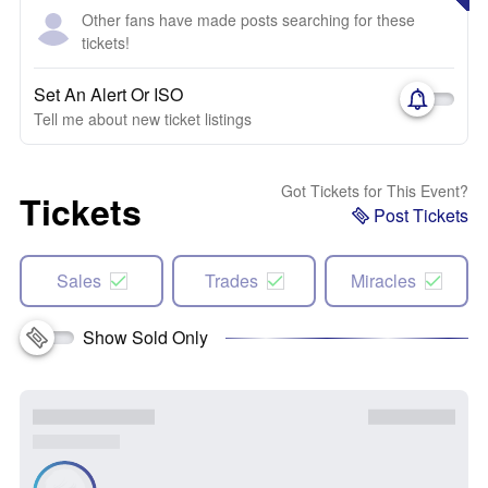
Other fans have made posts searching for these
tickets!
Set An Alert Or ISO
Tell me about new ticket listings
Got Tickets for This Event?
Tickets
Post Tickets
Sales
Trades
Miracles
Show Sold Only