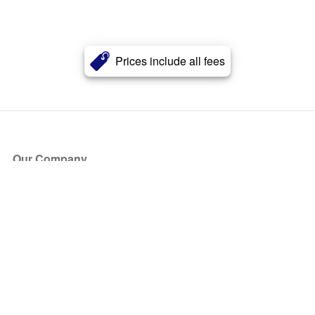
Prices include all fees
Our Company
About Us
Blog
Press
Partners
Become a Partner
Store