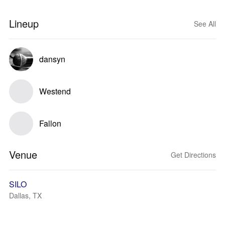
Lineup
See All
dansyn
Westend
Fallon
Venue
Get Directions
SILO
Dallas, TX