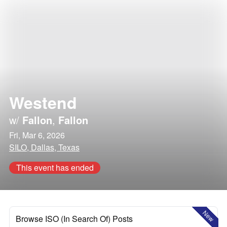
Westend
w/
Fallon
,
Fallon
Fri, Mar 6, 2026
SILO, Dallas, Texas
This event has ended
New
Browse ISO (In Search Of) Posts