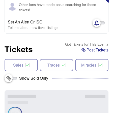
Other fans have made posts searching for these
tickets!
Set An Alert Or ISO
Tell me about new ticket listings
Got Tickets for This Event?
Tickets
Post Tickets
Sales
Trades
Miracles
Show Sold Only