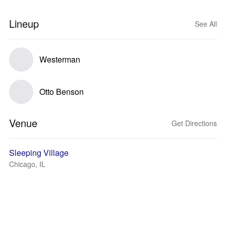
Lineup
See All
Westerman
Otto Benson
Venue
Get Directions
Sleeping Village
Chicago, IL