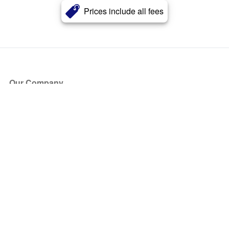
Prices include all fees
Our Company
About Us
Blog
Press
Partners
Become a Partner
Store
Have Questions?
How it Works