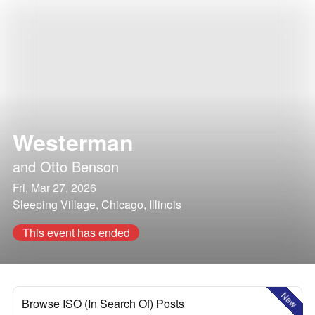
Westerman
and
Otto Benson
Fri, Mar 27, 2026
Sleeping Village, Chicago, Illinois
This event has ended
New
Browse ISO (In Search Of) Posts