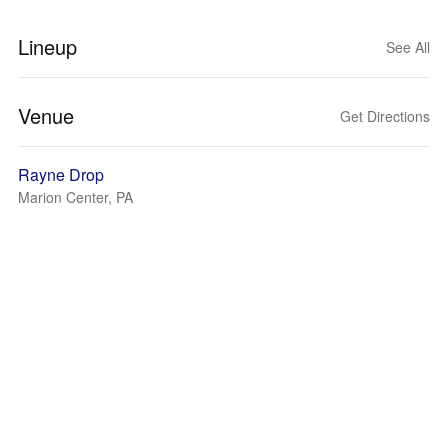
Lineup
See All
Venue
Get Directions
Rayne Drop
Marion Center, PA