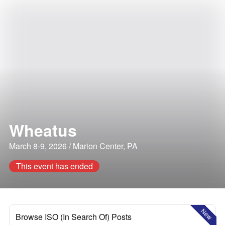
Wheatus
March 8-9, 2026 / Marion Center, PA
This event has ended
New
Browse ISO (In Search Of) Posts