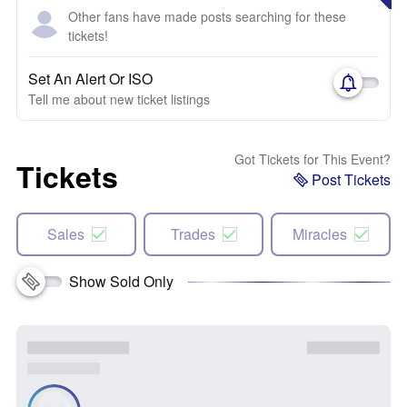
Other fans have made posts searching for these
tickets!
Set An Alert Or ISO
Tell me about new ticket listings
Got Tickets for This Event?
Tickets
Post Tickets
Sales
Trades
Miracles
Show Sold Only