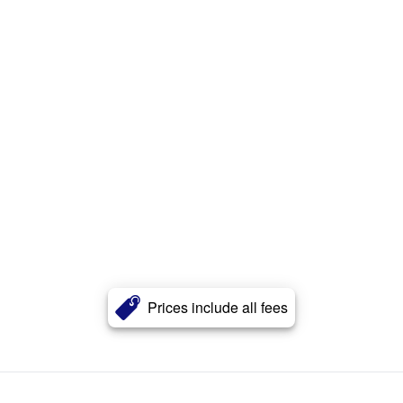
Prices include all fees