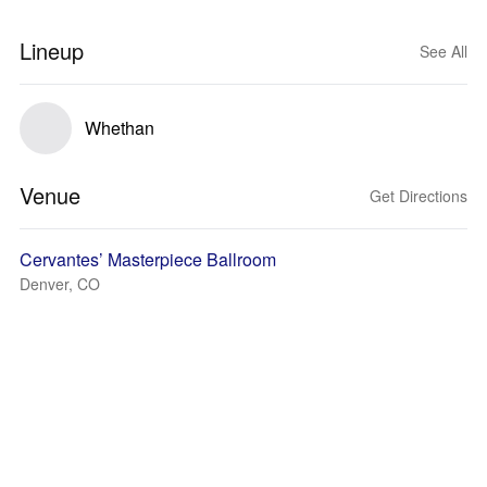
Lineup
See All
Whethan
Venue
Get Directions
Cervantes’ Masterpiece Ballroom
Denver, CO