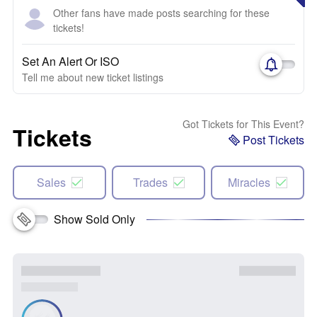
Other fans have made posts searching for these
tickets!
Set An Alert Or ISO
Tell me about new ticket listings
Got Tickets for This Event?
Tickets
Post Tickets
Sales
Trades
Miracles
Show Sold Only