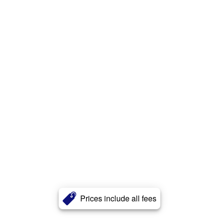
Prices include all fees