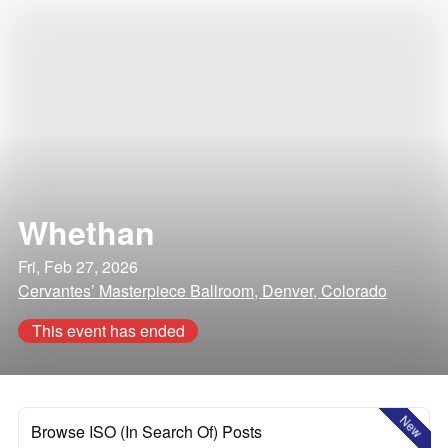
Whethan
Fri, Feb 27, 2026
Cervantes’ Masterpiece Ballroom, Denver, Colorado
This event has ended
New
Browse ISO (In Search Of) Posts