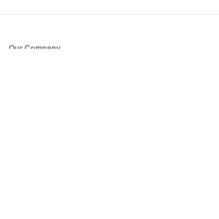
Our Company
About Us
Blog
Press
Partners
Become a Partner
Store
Have Questions?
How it Works
Face Value Policy
Verified Resale