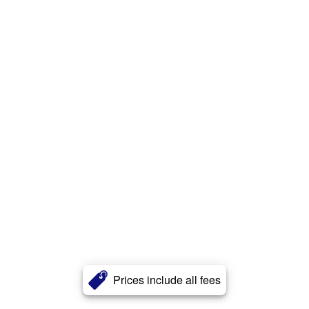
Prices include all fees