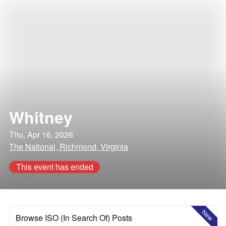
Whitney
Thu, Apr 16, 2026
The National, Richmond, Virginia
This event has ended
New
Browse ISO (In Search Of) Posts