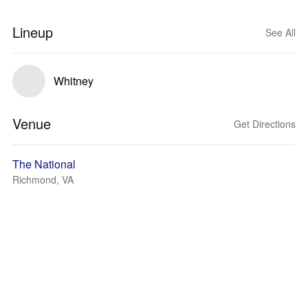
Lineup
See All
Whitney
Venue
Get Directions
The National
Richmond, VA