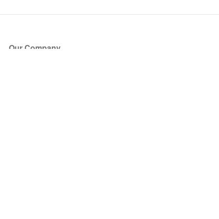
Our Company
About Us
Blog
Press
Partners
Become a Partner
Store
Have Questions?
How it Works
Face Value Policy
Verified Resale