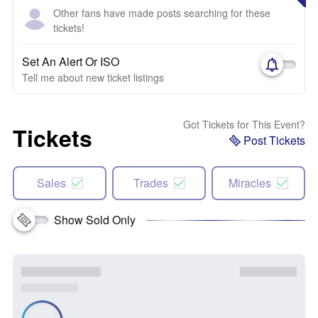
Other fans have made posts searching for these
tickets!
Set An Alert Or ISO
Tell me about new ticket listings
Got Tickets for This Event?
Tickets
Post Tickets
Sales
Trades
Miracles
Show Sold Only