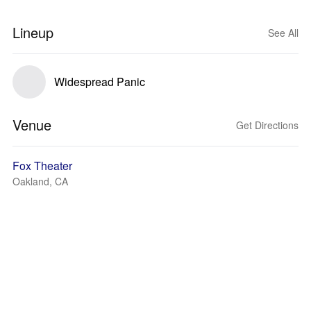
Lineup
See All
Widespread Panic
Venue
Get Directions
Fox Theater
Oakland, CA