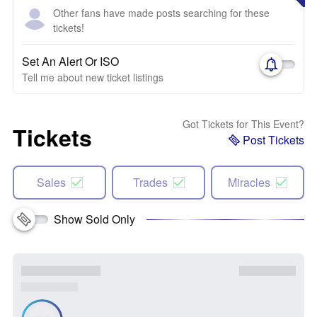
Other fans have made posts searching for these
tickets!
Set An Alert Or ISO
Tell me about new ticket listings
Got Tickets for This Event?
Tickets
Post Tickets
Sales
Trades
Miracles
Show Sold Only