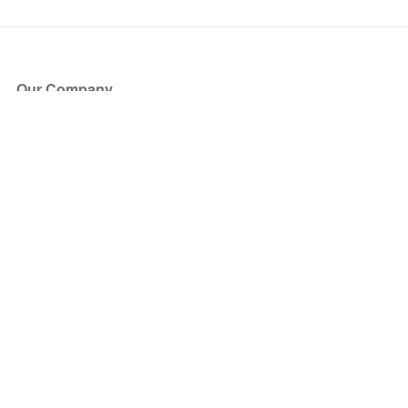
Our Company
About Us
Blog
Press
Partners
Become a Partner
Store
Have Questions?
How it Works
Face Value Policy
Verified Resale