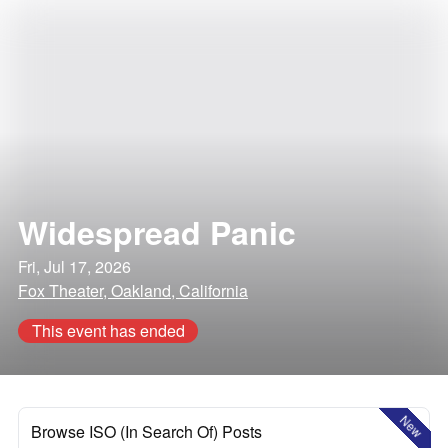
Widespread Panic
Fri, Jul 17, 2026
Fox Theater, Oakland, California
This event has ended
New
Browse ISO (In Search Of) Posts