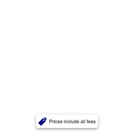
Prices include all fees