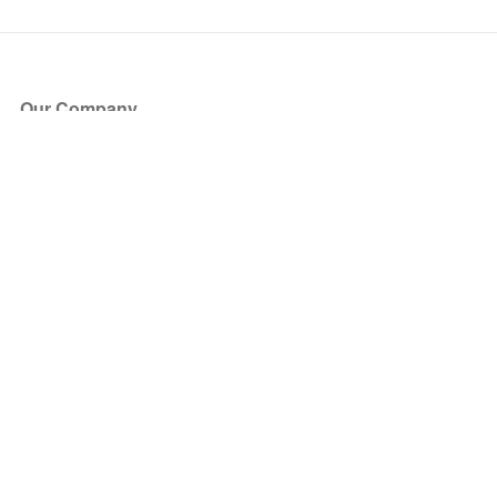
Our Company
About Us
Blog
Press
Partners
Become a Partner
Store
Have Questions?
How it Works
Face Value Policy
Verified Resale