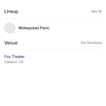
Lineup
See All
Widespread Panic
Venue
Get Directions
Fox Theater
Oakland, CA