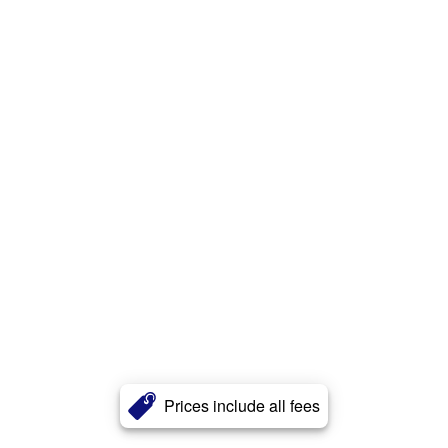
Prices include all fees