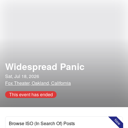
Widespread Panic
Sat, Jul 18, 2026
Fox Theater, Oakland, California
This event has ended
New
Browse ISO (In Search Of) Posts