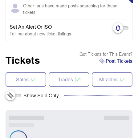
Other fans have made posts searching for these
tickets!
Set An Alert Or ISO
Tell me about new ticket listings
Got Tickets for This Event?
Tickets
Post Tickets
Sales
Trades
Miracles
Show Sold Only