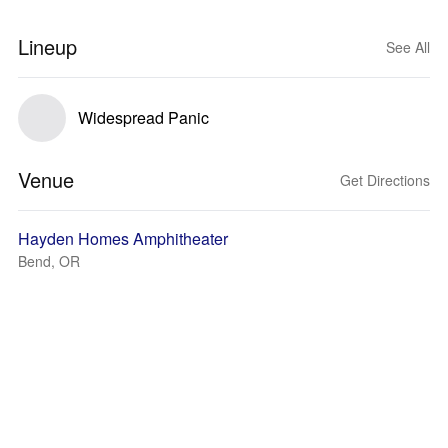
Lineup
See All
Widespread Panic
Venue
Get Directions
Hayden Homes Amphitheater
Bend, OR