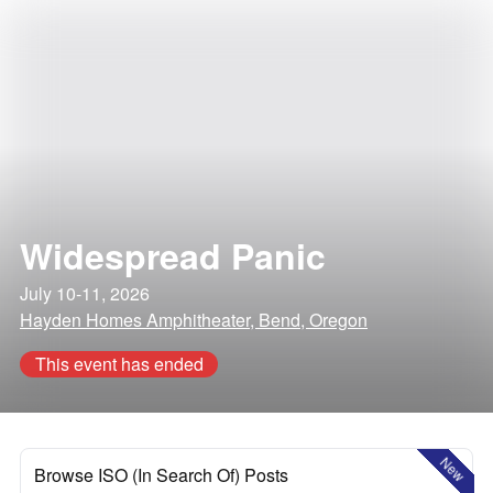
Widespread Panic
July 10-11, 2026
Hayden Homes Amphitheater, Bend, Oregon
This event has ended
New
Browse ISO (In Search Of) Posts