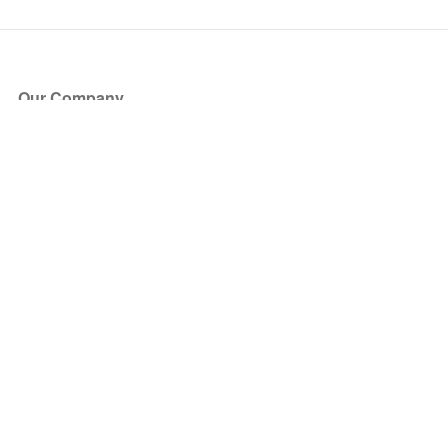
Our Company
About Us
Blog
Press
Partners
Become a Partner
Store
Have Questions?
How it Works
Face Value Policy
Verified Resale