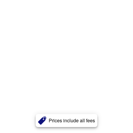
Prices include all fees