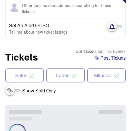
Other fans have made posts searching for these
tickets!
Set An Alert Or ISO
Tell me about new ticket listings
Got Tickets for This Event?
Tickets
Post Tickets
Sales
Trades
Miracles
Show Sold Only